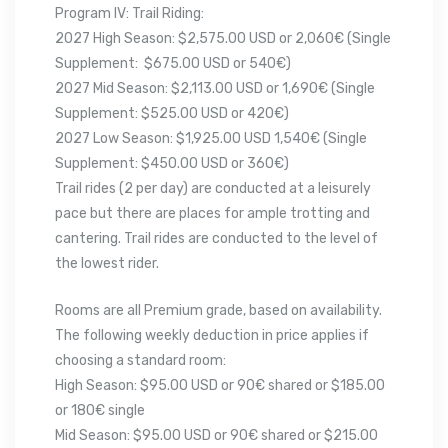
Program IV: Trail Riding:
2027 High Season: $2,575.00 USD or 2,060€ (Single
Supplement: $675.00 USD or 540€)
2027 Mid Season: $2,113.00 USD or 1,690€ (Single
Supplement: $525.00 USD or 420€)
2027 Low Season: $1,925.00 USD 1,540€ (Single
Supplement: $450.00 USD or 360€)
Trail rides (2 per day) are conducted at a leisurely
pace but there are places for ample trotting and
cantering. Trail rides are conducted to the level of
the lowest rider.
Rooms are all Premium grade, based on availability.
The following weekly deduction in price applies if
choosing a standard room:
High Season: $95.00 USD or 90€ shared or $185.00
or 180€ single
Mid Season: $95.00 USD or 90€ shared or $215.00