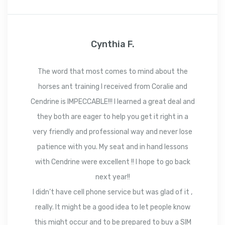
Cynthia F.
The word that most comes to mind about the
horses ant training I received from Coralie and
Cendrine is IMPECCABLE!!! I learned a great deal and
they both are eager to help you get it right in a
very friendly and professional way and never lose
patience with you. My seat and in hand lessons
with Cendrine were excellent !! I hope to go back
next year!!
I didn’t have cell phone service but was glad of it ,
really. It might be a good idea to let people know
this might occur and to be prepared to buy a SIM