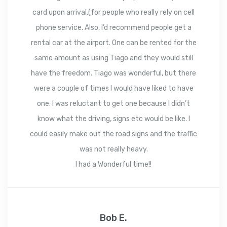
card upon arrival.(for people who really rely on cell
phone service. Also, I’d recommend people get a
rental car at the airport. One can be rented for the
same amount as using Tiago and they would still
have the freedom. Tiago was wonderful, but there
were a couple of times I would have liked to have
one. I was reluctant to get one because I didn’t
know what the driving, signs etc would be like. I
could easily make out the road signs and the traffic
was not really heavy.
I had a Wonderful time!!
Bob E.