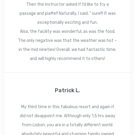
Then the instructor asked if I’d like to try a
passage and piaffe!! Naturally, I said, ” sure!!! It was
exceptionally exciting and fun.
Also, the facility was wonderful, as was the food.
The only negative was that the weather was hot –
in the mid nineties! Overall, we had fantastic time,
and will highly recommend it to others!
Patrick L.
My third time in this fabulous resort and again it
did not disappoint me. Although only 1.5 hrs away
from Lisbon, you are in a totally different world:
absolutely peaceful and stunning family owned