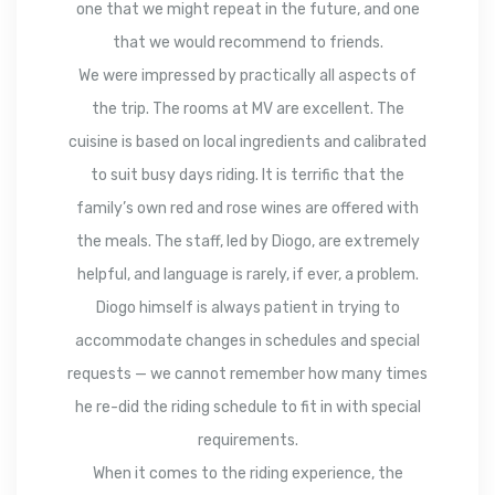
one that we might repeat in the future, and one
that we would recommend to friends.
We were impressed by practically all aspects of
the trip. The rooms at MV are excellent. The
cuisine is based on local ingredients and calibrated
to suit busy days riding. It is terrific that the
family’s own red and rose wines are offered with
the meals. The staff, led by Diogo, are extremely
helpful, and language is rarely, if ever, a problem.
Diogo himself is always patient in trying to
accommodate changes in schedules and special
requests — we cannot remember how many times
he re-did the riding schedule to fit in with special
requirements.
When it comes to the riding experience, the