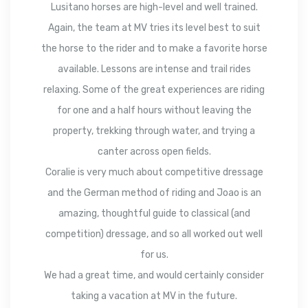
Lusitano horses are high-level and well trained.
Again, the team at MV tries its level best to suit
the horse to the rider and to make a favorite horse
available. Lessons are intense and trail rides
relaxing. Some of the great experiences are riding
for one and a half hours without leaving the
property, trekking through water, and trying a
canter across open fields.
Coralie is very much about competitive dressage
and the German method of riding and Joao is an
amazing, thoughtful guide to classical (and
competition) dressage, and so all worked out well
for us.
We had a great time, and would certainly consider
taking a vacation at MV in the future.