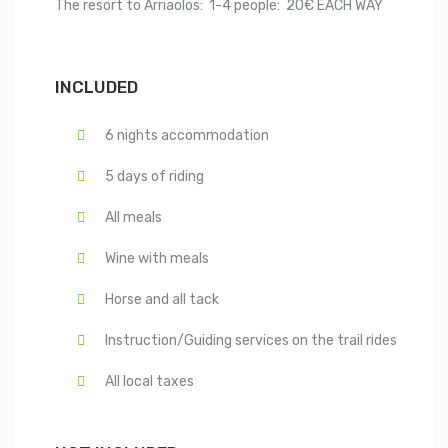
The resort to Arriaolos: 1-4 people: 20€ EACH WAY
INCLUDED
6 nights accommodation
5 days of riding
All meals
Wine with meals
Horse and all tack
Instruction/Guiding services on the trail rides
All local taxes