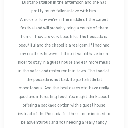
Lusitano stallion in the afternoon and she has
pretty much fallen in love with him.
Arriolos is fun- we’re in the middle of the carpet
festival and will probably bring a couple of them
home- they are very beautiful. The Pousada is
beautiful and the chapel is a real gem. If I had had
my druthers however, I think it would have been
nicer to stay in a guest house and eat more meals
in the cafes and restaurants in town. The food at
the pousada is not bad; it’s just a little bit
monotonous. And the local cafes etc. have really
good and interesting food. You might think about
offering a package option with a guest house
instead of the Pousada for those more inclined to
be adventurous and not needing a really fancy