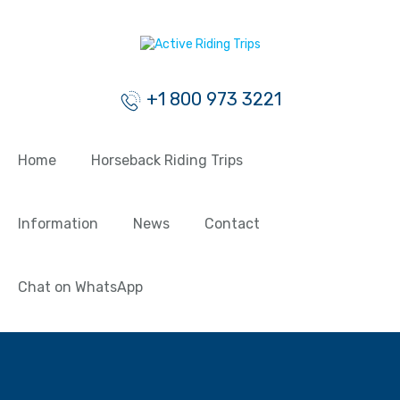
+1 800 973 3221
Home
Horseback Riding Trips
Information
News
Contact
Chat on WhatsApp