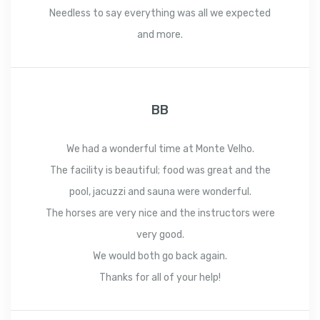
Needless to say everything was all we expected
and more.
BB
We had a wonderful time at Monte Velho.
The facility is beautiful; food was great and the
pool, jacuzzi and sauna were wonderful.
The horses are very nice and the instructors were
very good.
We would both go back again.
Thanks for all of your help!