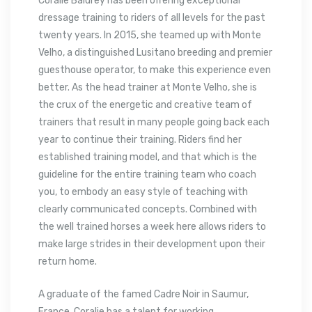
Coralie Baldrey has been offering exceptional
dressage training to riders of all levels for the past
twenty years. In 2015, she teamed up with Monte
Velho, a distinguished Lusitano breeding and premier
guesthouse operator, to make this experience even
better. As the head trainer at Monte Velho, she is
the crux of the energetic and creative team of
trainers that result in many people going back each
year to continue their training. Riders find her
established training model, and that which is the
guideline for the entire training team who coach
you, to embody an easy style of teaching with
clearly communicated concepts. Combined with
the well trained horses a week here allows riders to
make large strides in their development upon their
return home.
A graduate of the famed Cadre Noir in Saumur,
France, Coralie has a talent for working