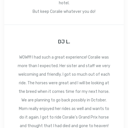
hotel.
But keep Coralie whatever you do!
DJ L.
WOW!!!! I had such a great experience! Coralie was
more than I expected. Her sister and staff we very
welcoming and friendly. I got so much out of each
ride. The horses were great and I will be looking at
the breed when it comes time for my next horse.
We are planning to go back possibly in October.
Mom really enjoyed her rides as well and wants to
do it again. I got to ride Coralie’s Grand Prix horse
and thought that I had died and gone to heaven!