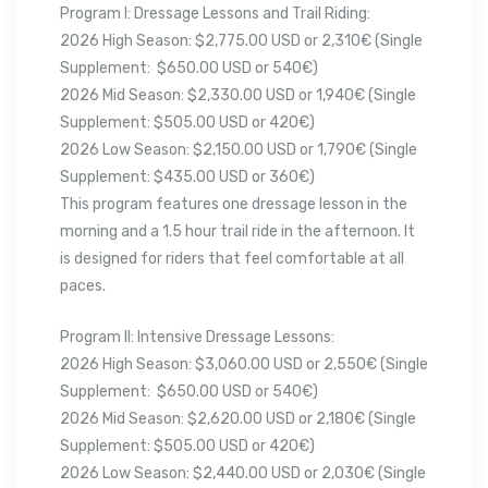
Program I: Dressage Lessons and Trail Riding:
2026 High Season: $2,775.00 USD or 2,310€ (Single
Supplement: $650.00 USD or 540€)
2026 Mid Season: $2,330.00 USD or 1,940€ (Single
Supplement: $505.00 USD or 420€)
2026 Low Season: $2,150.00 USD or 1,790€ (Single
Supplement: $435.00 USD or 360€)
This program features one dressage lesson in the
morning and a 1.5 hour trail ride in the afternoon. It
is designed for riders that feel comfortable at all
paces.
Program II: Intensive Dressage Lessons:
2026 High Season: $3,060.00 USD or 2,550€ (Single
Supplement: $650.00 USD or 540€)
2026 Mid Season: $2,620.00 USD or 2,180€ (Single
Supplement: $505.00 USD or 420€)
2026 Low Season: $2,440.00 USD or 2,030€ (Single