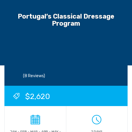
Portugal’s Classical Dressage
Program
(8 Reviews)
$2,620
JAN - FEB - MAR - APR - MAY -
7 DAYS