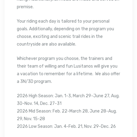
premise.
Your riding each day is tailored to your personal
goals. Additionally, depending on the program you
choose, exciting and scenic trail rides in the
countryside are also available.
Whichever program you choose, the trainers and
their team of willing and fun Lusitanos will give you
a vacation to remember for a lifetime. We also offer
a 3N/3D program.
2026 High Season: Jan. 1-3, March 29-June 27, Aug.
30-Nov. 14, Dec. 27-31
2026 Mid Season: Feb. 22-March 28, June 28-Aug.
29, Nov. 15-28
2026 Low Season: Jan. 4-Feb. 21, Nov. 29-Dec. 26