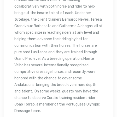
collaboratively with both horse and rider to help
bring out the innate talent of each. Under her
tutelage, the client trainers Bernardo Neves, Teresa
Grandvaux Barbosata and Guilherme Aldeagas, all of
whom specialize in reaching riders at any level and
helping them advance their riding by better
communication with their horses. The horses are
pure bred Lusitanos and they are trained through
Grand Prix level. As a breeding operation, Monte
Velho has several internationally recognized
competitive dressage horses and recently, were
honored with the chance to cover some
Andalusions, bringing the breed even more depth
and talent. On some weeks, guests may have the
chance to observe Coralie training resident rider
Joao Torrao, a member of the Portuguese Olympic
Dressage team.