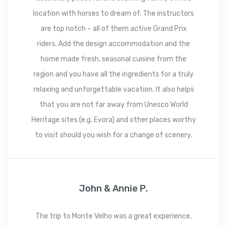
location with horses to dream of. The instructors
are top notch – all of them active Grand Prix
riders. Add the design accommodation and the
home made fresh, seasonal cuisine from the
region and you have all the ingredients for a truly
relaxing and unforgettable vacation. It also helps
that you are not far away from Unesco World
Heritage sites (e.g. Evora) and other places worthy
to visit should you wish for a change of scenery.
John & Annie P.
The trip to Monte Velho was a great experience,