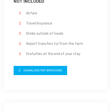
NOT INCLUDED
Airfare
Travel Insurance
Drinks outside of meals
Airport transfers to/from the farm
Gratuities at the end of your stay
DOWNLOAD PDF BROCHURE