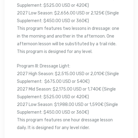
Supplement: $525.00 USD or 420€)
2027 Low Season: $2,656.00 USD or 2,125€ (Single
Supplement: $450.00 USD or 360€)
This program features two lessons in dressage: one
in the morning and another in the afternoon. One
afternoon lesson will be substituted by a trail ride.
This program is designed for any level.
Program III: Dressage Light:
2027 High Season: $2,515.00 USD or 2,010€ (Single
Supplement: $675.00 USD or 540€)
2027 Mid Season: $2,175.00 USD or 1,740€ (Single
Supplement: $525.00 USD or 420€)
2027 Low Season: $1,988.00 USD or 1,590€ (Single
Supplement: $450.00 USD or 360€)
This program features one hour dressage lesson
daily. It is designed for any level rider.