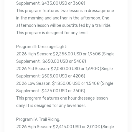
Supplement: $435.00 USD or 360€)
This program features two lessons in dressage: one
in the morning and another in the afternoon. One
afternoon lesson will be substituted by a trail ride.
This program is designed for any level.
Program III: Dressage Light:
2026 High Season: $2,355.00 USD or 1,960€ (Single
Supplement: $650.00 USD or 540€)
2026 Mid Season: $2,030.00 USD or 1,690€ (Single
Supplement: $505.00 USD or 420€)
2026 Low Season: $1,850.00 USD or 1,540€ (Single
Supplement: $435.00 USD or 360€)
This program features one hour dressage lesson
daily. It is designed for any level rider.
Program IV: Trail Riding:
2026 High Season: $2,415.00 USD or 2,010€ (Single