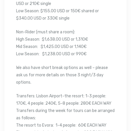
USD or 210€ single
Low Season: $155.00 USD or 150€ shared or
$340.00 USD or 330€ single
Non-Rider (must share a room):
High Season: $1,638.00 USD or 1,310€
Mid Season: $1,425.00 USD or 1,140€
Low Season: $1,238.00 USD or 990€
We also have short break options as well – please
ask us for more details on those 3 night/3 day
options.
Transfers: Lisbon Airport-the resort: 1-3 people:
170€, 4 people: 240€, 5-8 people: 280€ EACH WAY
Transfers during the week for tours can be arranged
as follows:
The resort to Evora: 1-4 people: 60€ EACH WAY