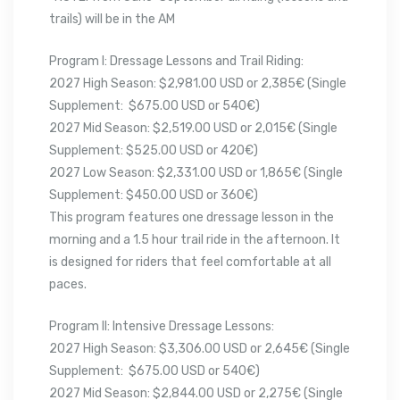
trails) will be in the AM
Program I: Dressage Lessons and Trail Riding:
2027 High Season: $2,981.00 USD or 2,385€ (Single
Supplement: $675.00 USD or 540€)
2027 Mid Season: $2,519.00 USD or 2,015€ (Single
Supplement: $525.00 USD or 420€)
2027 Low Season: $2,331.00 USD or 1,865€ (Single
Supplement: $450.00 USD or 360€)
This program features one dressage lesson in the
morning and a 1.5 hour trail ride in the afternoon. It
is designed for riders that feel comfortable at all
paces.
Program II: Intensive Dressage Lessons:
2027 High Season: $3,306.00 USD or 2,645€ (Single
Supplement: $675.00 USD or 540€)
2027 Mid Season: $2,844.00 USD or 2,275€ (Single