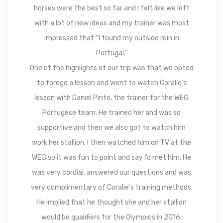
horses were the best so far and I felt like we left
with a lot of new ideas and my trainer was most
impressed that “I found my outside rein in
Portugal.”
One of the highlights of our trip was that we opted
to forego a lesson and went to watch Coralie’s
lesson with Daniel Pinto, the trainer for the WEG
Portugese team. He trained her and was so
supportive and then we also got to watch him
work her stallion. I then watched him on TV at the
WEG so it was fun to point and say I’d met him. He
was very cordial, answered our questions and was
very complimentary of Coralie’s training methods.
He implied that he thought she and her stallion
would be qualifiers for the Olympics in 2016.