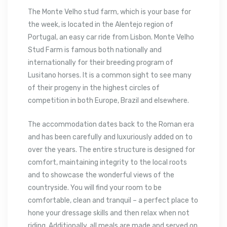
The Monte Velho stud farm, which is your base for
the week, is located in the Alentejo region of
Portugal, an easy car ride from Lisbon. Monte Velho
Stud Farm is famous both nationally and
internationally for their breeding program of
Lusitano horses. It is a common sight to see many
of their progeny in the highest circles of
competition in both Europe, Brazil and elsewhere.
The accommodation dates back to the Roman era
and has been carefully and luxuriously added on to
over the years. The entire structure is designed for
comfort, maintaining integrity to the local roots
and to showcase the wonderful views of the
countryside. You will find your room to be
comfortable, clean and tranquil – a perfect place to
hone your dressage skills and then relax when not
riding. Additionally, all meals are made and served on