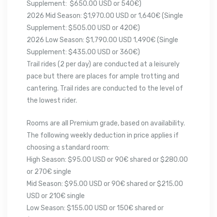
Supplement: $650.00 USD or 540€)
2026 Mid Season: $1,970.00 USD or 1,640€ (Single
Supplement: $505.00 USD or 420€)
2026 Low Season: $1,790.00 USD 1,490€ (Single
Supplement: $435.00 USD or 360€)
Trail rides (2 per day) are conducted at a leisurely
pace but there are places for ample trotting and
cantering. Trail rides are conducted to the level of
the lowest rider.
Rooms are all Premium grade, based on availability.
The following weekly deduction in price applies if
choosing a standard room:
High Season: $95.00 USD or 90€ shared or $280.00
or 270€ single
Mid Season: $95.00 USD or 90€ shared or $215.00
USD or 210€ single
Low Season: $155.00 USD or 150€ shared or