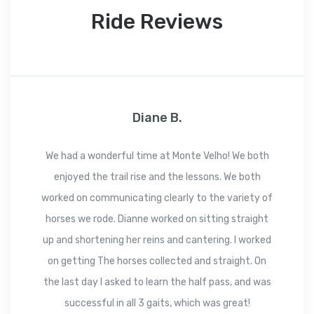
Ride Reviews
Diane B.
We had a wonderful time at Monte Velho! We both
enjoyed the trail rise and the lessons. We both
worked on communicating clearly to the variety of
horses we rode. Dianne worked on sitting straight
up and shortening her reins and cantering. I worked
on getting The horses collected and straight. On
the last day I asked to learn the half pass, and was
successful in all 3 gaits, which was great!