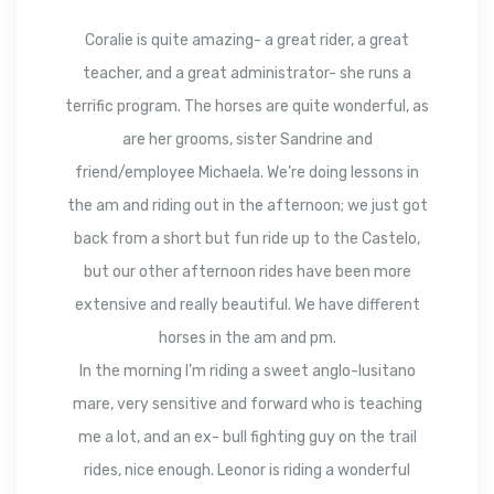
Coralie is quite amazing- a great rider, a great
teacher, and a great administrator- she runs a
terrific program. The horses are quite wonderful, as
are her grooms, sister Sandrine and
friend/employee Michaela. We’re doing lessons in
the am and riding out in the afternoon; we just got
back from a short but fun ride up to the Castelo,
but our other afternoon rides have been more
extensive and really beautiful. We have different
horses in the am and pm.
In the morning I’m riding a sweet anglo-lusitano
mare, very sensitive and forward who is teaching
me a lot, and an ex- bull fighting guy on the trail
rides, nice enough. Leonor is riding a wonderful