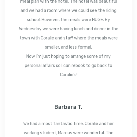
meal plan with the hotel. The hotel was beautiful
and we had a room where we could see the riding
school. However, the meals were HUGE. By
Wednesday we were having lunch and dinner in the
town with Coralie and staff where the meals were
smaller, and less formal.
Now I’m just hoping to arrange some of my
personal affairs so I can rebook to go back to
Coralie’s!
Barbara T.
We had a most fantastic time. Coralie and her
working student, Marcus were wonderful. The