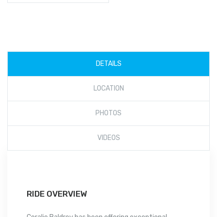
DETAILS
LOCATION
PHOTOS
VIDEOS
RIDE OVERVIEW