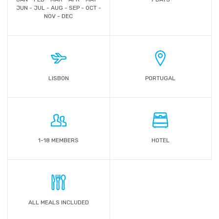
JUN - JUL - AUG - SEP - OCT -
NOV - DEC
LISBON
PORTUGAL
1-18 MEMBERS
HOTEL
ALL MEALS INCLUDED