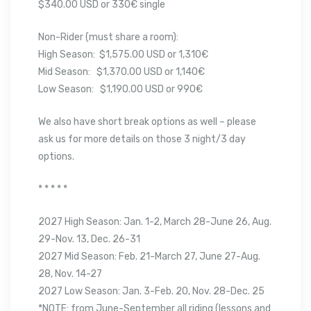
$340.00 USD or 330€ single
Non-Rider (must share a room):
High Season: $1,575.00 USD or 1,310€
Mid Season: $1,370.00 USD or 1,140€
Low Season: $1,190.00 USD or 990€
We also have short break options as well – please
ask us for more details on those 3 night/3 day
options.
* * * * *
2027 High Season: Jan. 1-2, March 28-June 26, Aug.
29-Nov. 13, Dec. 26-31
2027 Mid Season: Feb. 21-March 27, June 27-Aug.
28, Nov. 14-27
2027 Low Season: Jan. 3-Feb. 20, Nov. 28-Dec. 25
*NOTE: from June-September all riding (lessons and