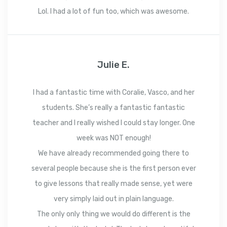
Lol. I had a lot of fun too, which was awesome.
Julie E.
I had a fantastic time with Coralie, Vasco, and her
students. She’s really a fantastic fantastic
teacher and I really wished I could stay longer. One
week was NOT enough!
We have already recommended going there to
several people because she is the first person ever
to give lessons that really made sense, yet were
very simply laid out in plain language.
The only only thing we would do different is the