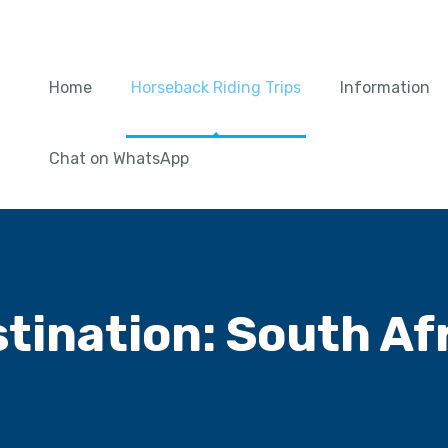
Home
Horseback Riding Trips
Information
Chat on WhatsApp
tination:
South Af