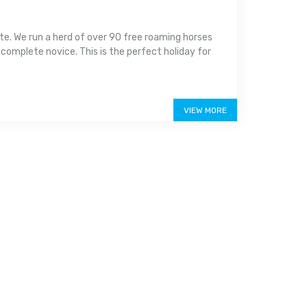
ate. We run a herd of over 90 free roaming horses
 complete novice. This is the perfect holiday for
VIEW MORE