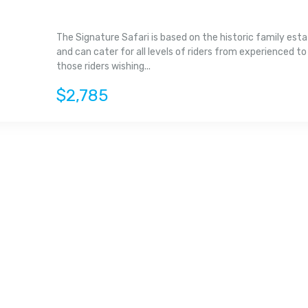
The Signature Safari is based on the historic family est
and can cater for all levels of riders from experienced to
those riders wishing...
$2,785