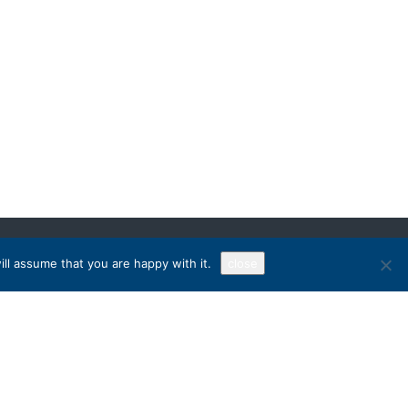
ll assume that you are happy with it.
close
Sign Up!
RECEIVE OUR NEWSLETTER
Chat on WhatsApp