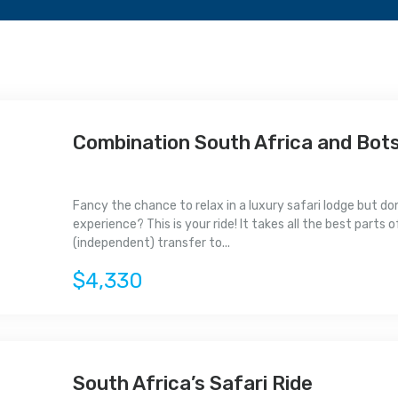
Combination South Africa and Bot
Fancy the chance to relax in a luxury safari lodge but do
experience? This is your ride! It takes all the best parts
(independent) transfer to...
$4,330
South Africa’s Safari Ride