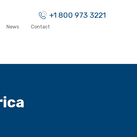
+1 800 973 3221
News
Contact
rica