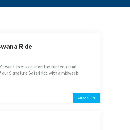
swana Ride
n't want to miss out on the tented safari
 of our Signature Safari ride with a midweek
VIEW MORE