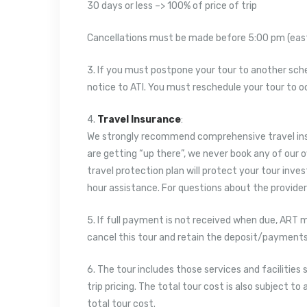
30 days or less –> 100% of price of trip
Cancellations must be made before 5:00 pm (easte
3. If you must postpone your tour to another sc
notice to ATI. You must reschedule your tour to 
4.
Travel Insurance
:
We strongly recommend comprehensive travel insu
are getting “up there”, we never book any of our 
travel protection plan will protect your tour inv
hour assistance. For questions about the providers w
5. If full payment is not received when due, ART 
cancel this tour and retain the deposit/payments
6. The tour includes those services and facilities 
trip pricing. The total tour cost is also subject 
total tour cost.