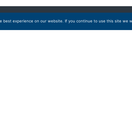
 best experience on our website. If you continue to use this site we wi
 Destinations
Partnership
a
tates
Membership