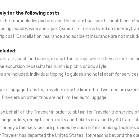
ly for the following costs
:
of the tour, including airfare, and the cost of passports, health certific
cluding laundry, wine and liquor (except for items listed on itinerary),
rip cost. Cancellation insurance and accident insurance are not include
ncluded
:
reakfast, lunch and dinner, except those trips where they are not includ
the excursion necessitates, lunch is picnic or box style.
s are included. Individual tipping to guides and hotel staff for services
require luggage transfer, travelers may be limited to two medium sized 
Travelers on other trips are not limited as to luggage.
n behalf of the Traveler in order to obtain for Traveler the service o
hange orders, receipts, contracts and tickets obtained by ART are subj
any other services are provided by such hotels or riding facilities o
Traveler has departed the United States, for reasons beyond the contr