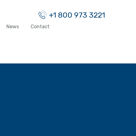
+1 800 973 3221
News
Contact