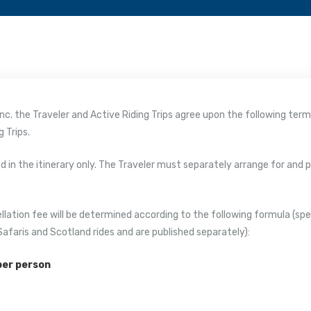
, Inc. the Traveler and Active Riding Trips agree upon the following te
 Trips.
bed in the itinerary only. The Traveler must separately arrange for and
llation fee will be determined according to the following formula (spec
Safaris and Scotland rides and are published separately):
 per person