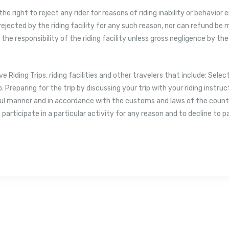
the right to reject any rider for reasons of riding inability or behavior
 rejected by the riding facility for any such reason, nor can refund be
s the responsibility of the riding facility unless gross negligence by the
ve Riding Trips, riding facilities and other travelers that include: Selec
p. Preparing for the trip by discussing your trip with your riding instr
ul manner and in accordance with the customs and laws of the country
 participate in a particular activity for any reason and to decline to p