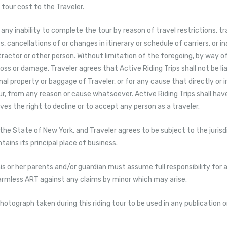
tour cost to the Traveler.
r any inability to complete the tour by reason of travel restrictions, t
cancellations of or changes in itinerary or schedule of carriers, or in
tractor or other person. Without limitation of the foregoing, by way of
 loss or damage. Traveler agrees that Active Riding Trips shall not be lia
l property or baggage of Traveler, or for any cause that directly or in
 from any reason or cause whatsoever. Active Riding Trips shall have 
rves the right to decline or to accept any person as a traveler.
 the State of New York, and Traveler agrees to be subject to the juris
ains its principal place of business.
, his or her parents and/or guardian must assume full responsibility for a
harmless ART against any claims by minor which may arise.
hotograph taken during this riding tour to be used in any publication o