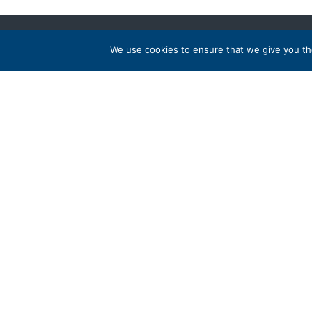
We use cookies to ensure that we give you the
Address
Popular
PO Box 417, Stanfordville, NY 12581
Australi
Ireland
+1 800 973 3221
Peru
United S