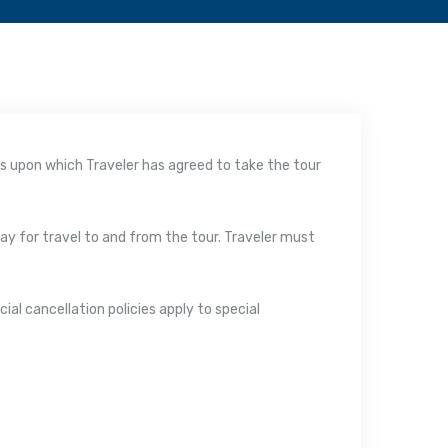
rms upon which Traveler has agreed to take the tour
 pay for travel to and from the tour. Traveler must
ial cancellation policies apply to special