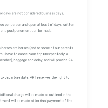
lidays are not considered business days.
e per person and upon at least 61 days written
only one postponement can be made.
 horses are horses (and as some of our parents
you have to cancel your trip unexpectedly, a
member), baggage and delay, and will provide 24
 to departure date, ART reserves the right to
dditional charge will be made as outlined in the
ustment will be made after final payment of the