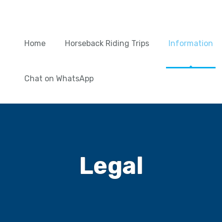
Home
Horseback Riding Trips
Information
Chat on WhatsApp
Legal