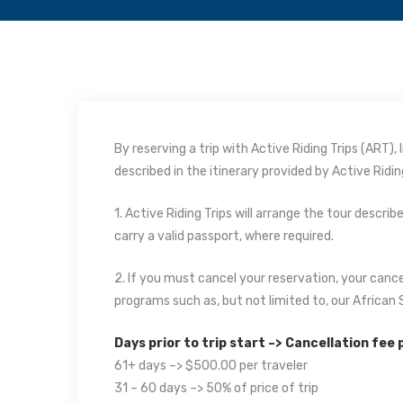
By reserving a trip with Active Riding Trips (ART)
described in the itinerary provided by Active Riding
1. Active Riding Trips will arrange the tour descri
carry a valid passport, where required.
2. If you must cancel your reservation, your cance
programs such as, but not limited to, our African 
Days prior to trip start –> Cancellation fee
61+ days –> $500.00 per traveler
31 – 60 days –> 50% of price of trip