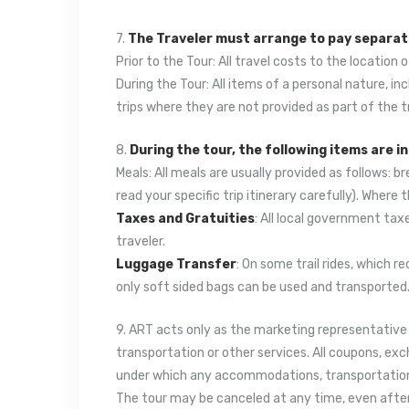
7.
The Traveler must arrange to pay separate
Prior to the Tour: All travel costs to the location 
During the Tour: All items of a personal nature, in
trips where they are not provided as part of the t
8.
During the tour, the following items are i
Meals: All meals are usually provided as follows: b
read your specific trip itinerary carefully). Where 
Taxes and Gratuities
: All local government taxe
traveler.
Luggage Transfer
: On some trail rides, which 
only soft sided bags can be used and transported. 
9. ART acts only as the marketing representative o
transportation or other services. All coupons, exc
under which any accommodations, transportation or 
The tour may be canceled at any time, even after 