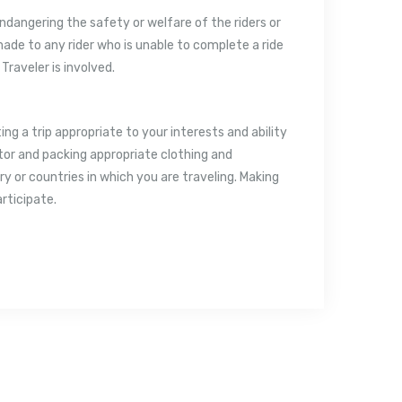
 endangering the safety or welfare of the riders or
 made to any rider who is unable to complete a ride
 Traveler is involved.
ting a trip appropriate to your interests and ability
uctor and packing appropriate clothing and
 or countries in which you are traveling. Making
articipate.