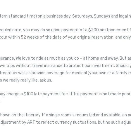
rn standard time) on a business day. Saturdays, Sundays and legal ho
heduled date, you may do so upon payment of a $200 postponement fe
occur within 52 weeks of the date of your original reservation, and 
rance. We love to ride as much as you do – at home and away. But as
own trips without travel insurance to protect our investment. Should 
estment as well as provide coverage for medical (your own or a family 
e really really like, ask us.
may charge a $100 late payment fee. If full payment is not made prior
.
shown on the itinerary. If a single room is requested and available, an a
to adjustment by ART to reflect currency fluctuations, but no such adj