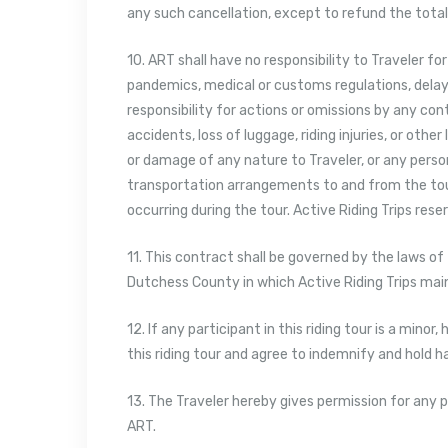
any such cancellation, except to refund the total 
10. ART shall have no responsibility to Traveler fo
pandemics, medical or customs regulations, delays, 
responsibility for actions or omissions by any con
accidents, loss of luggage, riding injuries, or other
or damage of any nature to Traveler, or any persona
transportation arrangements to and from the tour,
occurring during the tour. Active Riding Trips rese
11. This contract shall be governed by the laws of
Dutchess County in which Active Riding Trips maint
12. If any participant in this riding tour is a minor
this riding tour and agree to indemnify and hold 
13. The Traveler hereby gives permission for any p
ART.