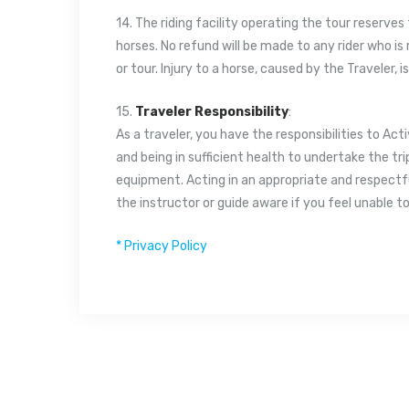
14. The riding facility operating the tour reserves 
horses. No refund will be made to any rider who is
or tour. Injury to a horse, caused by the Traveler, i
15.
Traveler Responsibility
:
As a traveler, you have the responsibilities to Acti
and being in sufficient health to undertake the tri
equipment. Acting in an appropriate and respectf
the instructor or guide aware if you feel unable to
* Privacy Policy