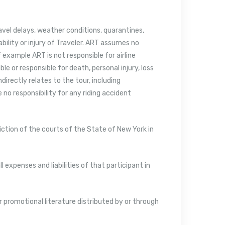
ravel delays, weather conditions, quarantines,
ability or injury of Traveler. ART assumes no
 example ART is not responsible for airline
ble or responsible for death, personal injury, loss
directly relates to the tour, including
no responsibility for any riding accident
diction of the courts of the State of New York in
ll expenses and liabilities of that participant in
r promotional literature distributed by or through