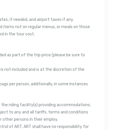
ates, if needed, and airport taxes if any.
 and items not on regular menus, or meals on those
d in the tour cost.
ed as part of the trip price (please be sure to
 is not included and is at the discretion of the
bags per person, additionally, in some instances
f the riding facility(s) providing accommodations,
ect to any and all tariffs, terms and conditions
r other persons in their employ.
ol of ART. ART shall have no responsibility for