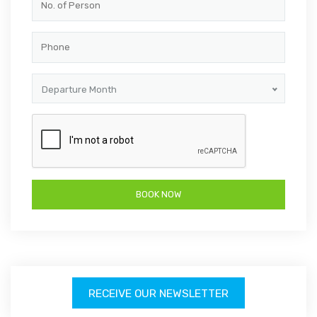
Departure Month
RECEIVE OUR NEWSLETTER