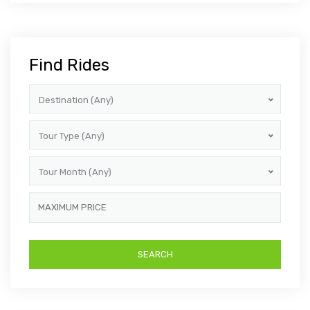
Find Rides
Destination (Any)
Tour Type (Any)
Tour Month (Any)