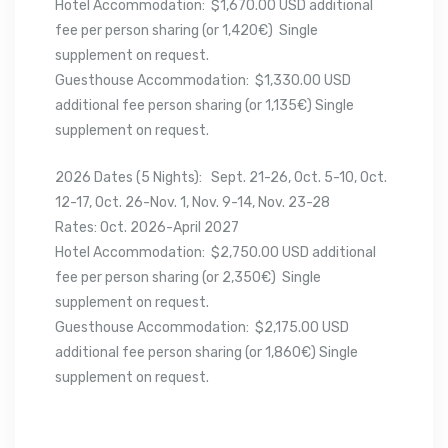
Hotel Accommodation: $1,670.00 USD additional
fee per person sharing (or 1,420€) Single
supplement on request.
Guesthouse Accommodation: $1,330.00 USD
additional fee person sharing (or 1,135€) Single
supplement on request.
2026 Dates (5 Nights): Sept. 21-26, Oct. 5-10, Oct.
12-17, Oct. 26-Nov. 1, Nov. 9-14, Nov. 23-28
Rates: Oct. 2026-April 2027
Hotel Accommodation: $2,750.00 USD additional
fee per person sharing (or 2,350€) Single
supplement on request.
Guesthouse Accommodation: $2,175.00 USD
additional fee person sharing (or 1,860€) Single
supplement on request.