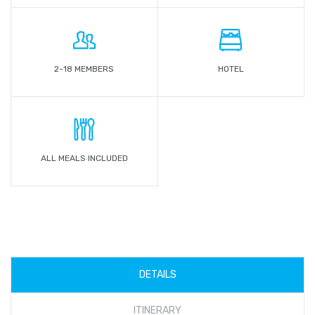
2-18 MEMBERS
HOTEL
ALL MEALS INCLUDED
DETAILS
ITINERARY