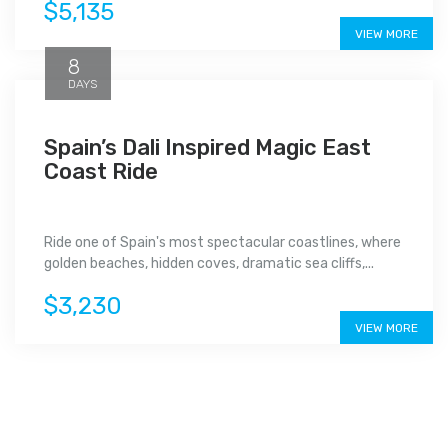
$5,135
VIEW MORE
8
DAYS
Spain’s Dali Inspired Magic East
Coast Ride
Ride one of Spain's most spectacular coastlines, where
golden beaches, hidden coves, dramatic sea cliffs,...
$3,230
VIEW MORE