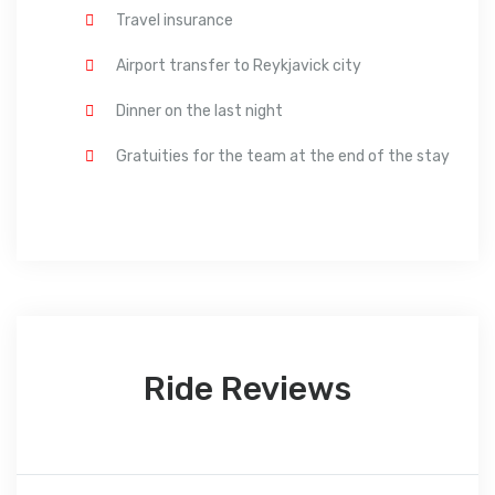
Travel insurance
Airport transfer to Reykjavick city
Dinner on the last night
Gratuities for the team at the end of the stay
Ride Reviews