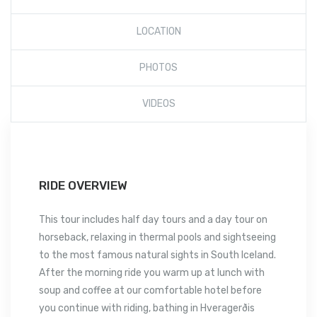
LOCATION
PHOTOS
VIDEOS
RIDE OVERVIEW
This tour includes half day tours and a day tour on
horseback, relaxing in thermal pools and sightseeing
to the most famous natural sights in South Iceland.
After the morning ride you warm up at lunch with
soup and coffee at our comfortable hotel before
you continue with riding, bathing in Hveragerðis