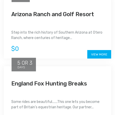
Arizona Ranch and Golf Resort
Step into the rich history of Southern Arizona at Otero
Ranch, where centuries of heritage...
$0
VIEW MORE
5 OR 3
DAYS
England Fox Hunting Breaks
Some rides are beautiful.......This one lets you become
part of Britain's equestrian heritage. Our partner...