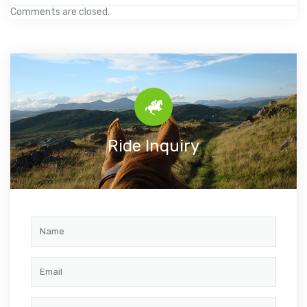
Comments are closed.
Ride Inquiry