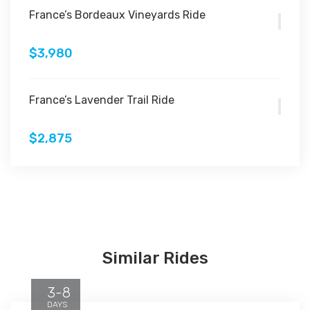
France’s Bordeaux Vineyards Ride
$3,980
France’s Lavender Trail Ride
$2,875
Similar Rides
3-8
DAYS