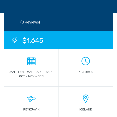
(0 Reviews)
$1,645
JAN - FEB - MAR - APR - SEP -
4-6 DAYS
OCT - NOV - DEC
REYKJAVIK
ICELAND