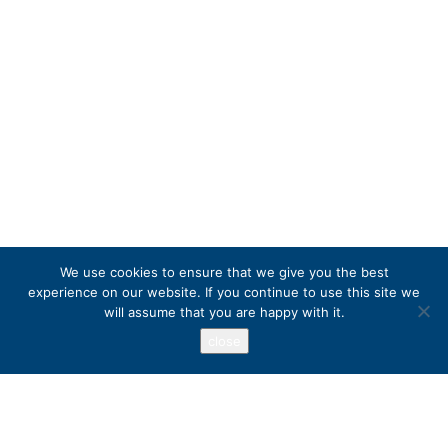
We use cookies to ensure that we give you the best
experience on our website. If you continue to use this site we
will assume that you are happy with it.
close
Address