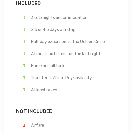
INCLUDED
3 or 5 nights accommodation
2.5 or 4.5 days of riding
Half day excursion to the Golden Circle
All meals but dinner on the last night
Horse and all tack
Transfer to/from Reykjavik city
All local taxes
NOT INCLUDED
Airfare