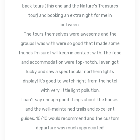
back tours (this one and the Nature’s Treasures
tour) and booking an extra night for me in
between.
The tours themselves were awesome and the
groups I was with were so good that I made some
friends I’m sure I will keep in contact with. The food
and accommodation were top-notch. I even got
lucky and saw a spectacular northern lights
display! It’s good to watch right from the hotel
with very little light pollution.
I can’t say enough good things about the horses
and the well-maintained trails and excellent
guides. 10/10 would recommend and the custom
departure was much appreciated!