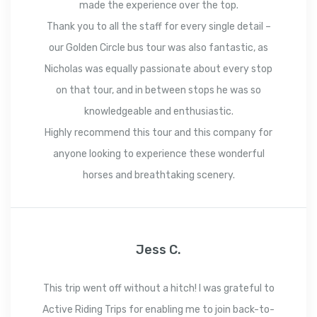
made the experience over the top.
Thank you to all the staff for every single detail –
our Golden Circle bus tour was also fantastic, as
Nicholas was equally passionate about every stop
on that tour, and in between stops he was so
knowledgeable and enthusiastic.
Highly recommend this tour and this company for
anyone looking to experience these wonderful
horses and breathtaking scenery.
Jess C.
This trip went off without a hitch! I was grateful to
Active Riding Trips for enabling me to join back-to-