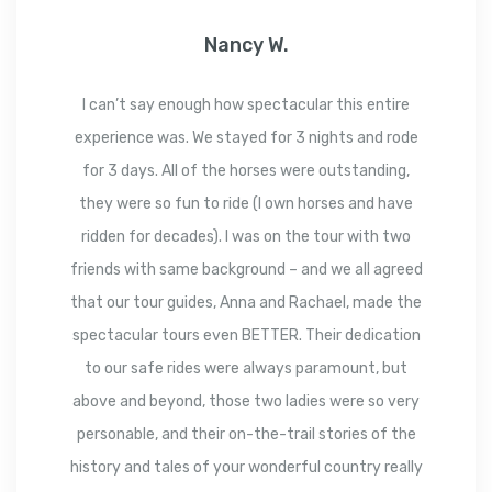
Nancy W.
I can’t say enough how spectacular this entire
experience was. We stayed for 3 nights and rode
for 3 days. All of the horses were outstanding,
they were so fun to ride (I own horses and have
ridden for decades). I was on the tour with two
friends with same background – and we all agreed
that our tour guides, Anna and Rachael, made the
spectacular tours even BETTER. Their dedication
to our safe rides were always paramount, but
above and beyond, those two ladies were so very
personable, and their on-the-trail stories of the
history and tales of your wonderful country really