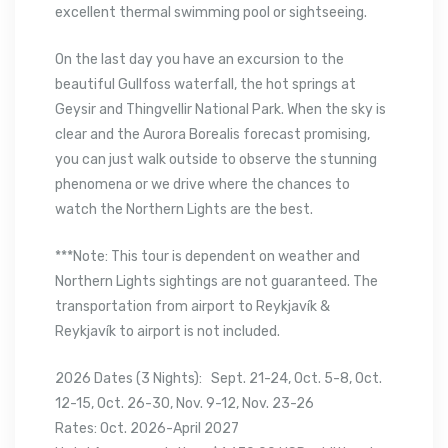
excellent thermal swimming pool or sightseeing.
On the last day you have an excursion to the
beautiful Gullfoss waterfall, the hot springs at
Geysir and Thingvellir National Park. When the sky is
clear and the Aurora Borealis forecast promising,
you can just walk outside to observe the stunning
phenomena or we drive where the chances to
watch the Northern Lights are the best.
***Note: This tour is dependent on weather and
Northern Lights sightings are not guaranteed. The
transportation from airport to Reykjavík &
Reykjavík to airport is not included.
2026 Dates (3 Nights): Sept. 21-24, Oct. 5-8, Oct.
12-15, Oct. 26-30, Nov. 9-12, Nov. 23-26
Rates: Oct. 2026-April 2027