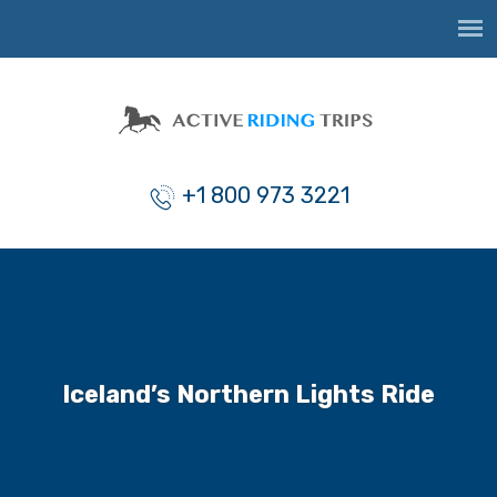
+1 800 973 3221
Iceland’s Northern Lights Ride