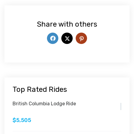
Share with others
Top Rated Rides
British Columbia Lodge Ride
$5,505