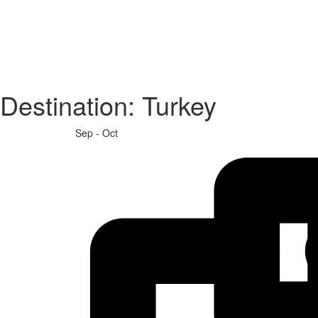
Destination:
Turkey
Sep - Oct