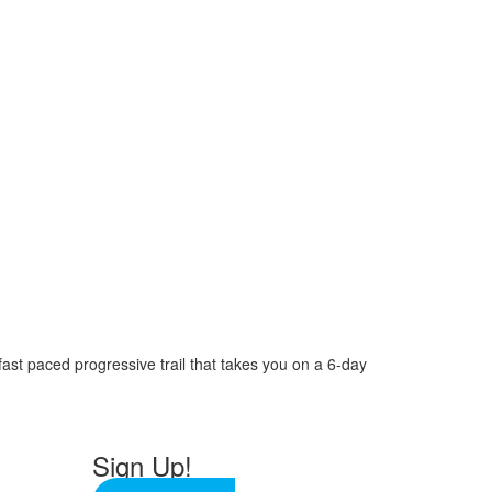
 fast paced progressive trail that takes you on a 6-day
Sign Up!