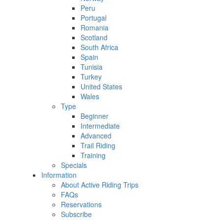
Peru
Portugal
Romania
Scotland
South Africa
Spain
Tunisia
Turkey
United States
Wales
Type
Beginner
Intermediate
Advanced
Trail Riding
Training
Specials
Information
About Active Riding Trips
FAQs
Reservations
Subscribe