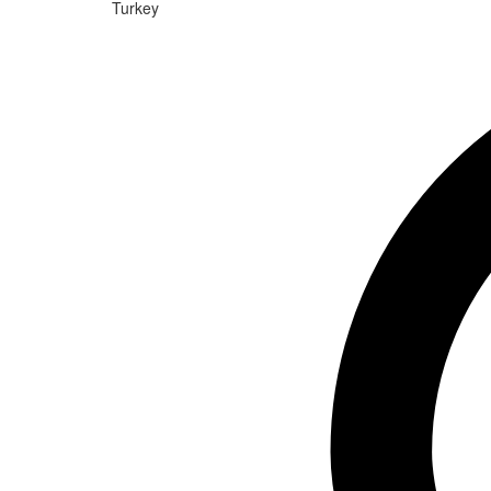
Turkey