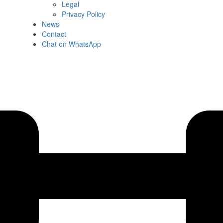
Legal
Privacy Policy
News
Contact
Chat on WhatsApp