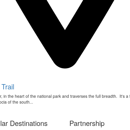
Trail
 in the heart of the national park and traverses the full breadth. It's a
ia of the south...
lar Destinations
Partnership