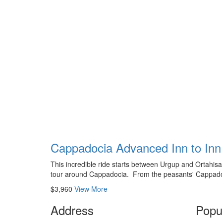
Cappadocia Advanced Inn to Inn 
This incredible ride starts between Urgup and Ortahisar,
tour around Cappadocia. From the peasants' Cappadoc
$3,960
View More
Address
Popu