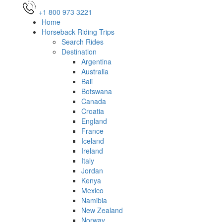
+1 800 973 3221
Home
Horseback Riding Trips
Search Rides
Destination
Argentina
Australia
Bali
Botswana
Canada
Croatia
England
France
Iceland
Ireland
Italy
Jordan
Kenya
Mexico
Namibia
New Zealand
Norway