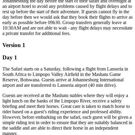
Johannesburg the day before the start of their safari and overnight at
an airport hotel to avoid any problems caused by flight delays and to
rest up before the start of their adventure. If guests cannot fly in the
day before then we would ask that they book their flights to arrive as
early as possible before 09h30. Group transfers generally leave at
10:30AM and are not able to wait - any flight delays may necessitate
a private transfer for additional fees.
Version 1
Day 1
The Safari starts on a Saturday, following a flight from Lanseria in
South Africa to Limpopo Valley Airfield in the Mashatu Game
Reserve, Botswana. Guests arrive at Johannesburg International
airport and are transferred to Lanseria airport (40 min drive).
Guests are received at the Mashatu stables where they will enjoy a
light lunch on the banks of the Limpopo River, receive a safety
briefing and meet their horses. Great care is taken to match horse to
rider based on a guest’s riding experience and professed ability.
However, before embarking on the safari, each guest will be given a
simple riding test in order to ensure that they are suitably balanced in
the saddle and are able to direct their horse in an independent
manner.