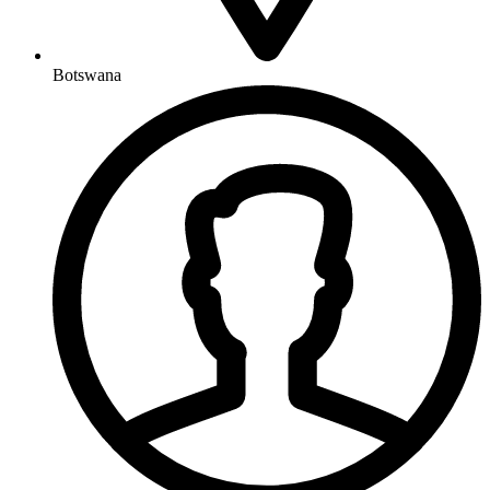
Botswana