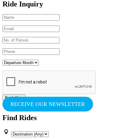
Ride Inquiry
RECEIVE OUR NEWSLETTER
Find Rides