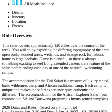
All Meals Included
Details
Itinerary
Location
Photos
Ride Overview
This safari covers approximately 120 miles over the course of the
week. You will enjoy exploring the differing topography of the area:
open bush, wooded areas, wetlands, and strange rock formations
home to large baobabs. Game is plentiful, so there is always
something exciting to see! Long extended canters are a feature of the
safari before ending each day at one of the beautiful welcoming
camps.
The accommodation for the Tuli Safari is a mixture of luxury tented,
basic wilderness camp and African traditional camp. Each camp is
unique and makes the safari experience quite authentic and
different. The accommodation for the African Explorer Safari (our
combination SA and Botswana program) is luxury tented campsites.
2026 Dates and Rates: (based on a 7 night trip)
Low Season: Jan. 3-30 and Dec. 5-Jan. 4, 2027 – $4,135.00 USD