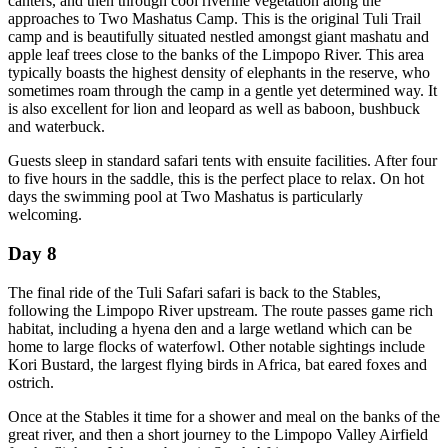
canters, and then through cool riverine vegetation along the
approaches to Two Mashatus Camp. This is the original Tuli Trail
camp and is beautifully situated nestled amongst giant mashatu and
apple leaf trees close to the banks of the Limpopo River. This area
typically boasts the highest density of elephants in the reserve, who
sometimes roam through the camp in a gentle yet determined way. It
is also excellent for lion and leopard as well as baboon, bushbuck
and waterbuck.
Guests sleep in standard safari tents with ensuite facilities. After four
to five hours in the saddle, this is the perfect place to relax. On hot
days the swimming pool at Two Mashatus is particularly
welcoming.
Day 8
The final ride of the Tuli Safari safari is back to the Stables,
following the Limpopo River upstream. The route passes game rich
habitat, including a hyena den and a large wetland which can be
home to large flocks of waterfowl. Other notable sightings include
Kori Bustard, the largest flying birds in Africa, bat eared foxes and
ostrich.
Once at the Stables it time for a shower and meal on the banks of the
great river, and then a short journey to the Limpopo Valley Airfield