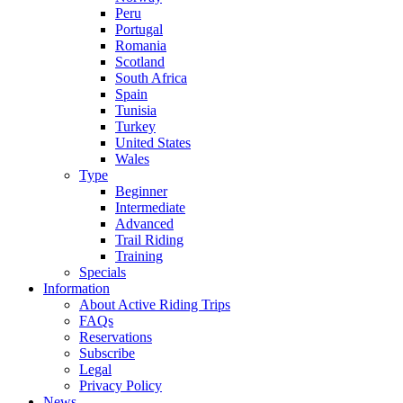
Peru
Portugal
Romania
Scotland
South Africa
Spain
Tunisia
Turkey
United States
Wales
Type
Beginner
Intermediate
Advanced
Trail Riding
Training
Specials
Information
About Active Riding Trips
FAQs
Reservations
Subscribe
Legal
Privacy Policy
News