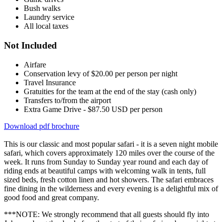
Bush walks
Laundry service
All local taxes
Not Included
Airfare
Conservation levy of $20.00 per person per night
Travel Insurance
Gratuities for the team at the end of the stay (cash only)
Transfers to/from the airport
Extra Game Drive - $87.50 USD per person
Download pdf brochure
This is our classic and most popular safari - it is a seven night mobile
safari, which covers approximately 120 miles over the course of the
week. It runs from Sunday to Sunday year round and each day of
riding ends at beautiful camps with welcoming walk in tents, full
sized beds, fresh cotton linen and hot showers. The safari embraces
fine dining in the wilderness and every evening is a delightful mix of
good food and great company.
***NOTE: We strongly recommend that all guests should fly into