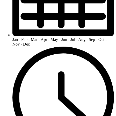
Jan - Feb - Mar - Apr - May - Jun - Jul - Aug - Sep - Oct -
Nov - Dec