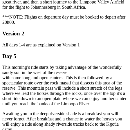
great river, and then a short journey to the Limpopo Valley Airfield
for the flight to Johannesburg in South Africa.
***NOTE: Flights on departure day must be booked to depart after
20h00.
Version 2
All days 1-4 are as explained on Version 1
Day 5
This morning’s ride starts by taking advantage of the wonderfully
sandy soil in the west of the reserve
with some long and open canters. This is then followed by a
spectacular route over the rock massif that dissects this area of the
reserve. This mountain pass will include a short stretch of the legs
where we lead the horses through the rocks, once over the top it’s a
short ride down to an open plain where we can enjoy another canter
until you reach the banks of the Limpopo River.
Awaiting you in the deep riverside shade is a breakfast you will
never forget. After breakfast and a chance to water the horses you
will enjoy a ride along shady riverside tracks back to the Kgotla
camp.