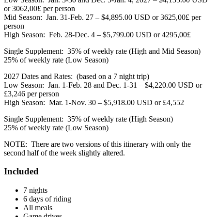
or 3062,00£ per person
Mid Season: Jan. 31-Feb. 27 – $4,895.00 USD or 3625,00£ per
person
High Season: Feb. 28-Dec. 4 – $5,799.00 USD or 4295,00£
Single Supplement: 35% of weekly rate (High and Mid Season)
25% of weekly rate (Low Season)
2027 Dates and Rates: (based on a 7 night trip)
Low Season: Jan. 1-Feb. 28 and Dec. 1-31 – $4,220.00 USD or
£3,246 per person
High Season: Mar. 1-Nov. 30 – $5,918.00 USD or £4,552
Single Supplement: 35% of weekly rate (High Season)
25% of weekly rate (Low Season)
NOTE: There are two versions of this itinerary with only the
second half of the week slightly altered.
Included
7 nights
6 days of riding
All meals
Game drives