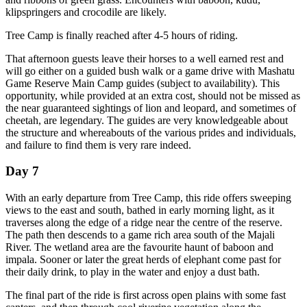
klipspringers and crocodile are likely.
Tree Camp is finally reached after 4-5 hours of riding.
That afternoon guests leave their horses to a well earned rest and
will go either on a guided bush walk or a game drive with Mashatu
Game Reserve Main Camp guides (subject to availability). This
opportunity, while provided at an extra cost, should not be missed as
the near guaranteed sightings of lion and leopard, and sometimes of
cheetah, are legendary. The guides are very knowledgeable about
the structure and whereabouts of the various prides and individuals,
and failure to find them is very rare indeed.
Day 7
With an early departure from Tree Camp, this ride offers sweeping
views to the east and south, bathed in early morning light, as it
traverses along the edge of a ridge near the centre of the reserve.
The path then descends to a game rich area south of the Majali
River. The wetland area are the favourite haunt of baboon and
impala. Sooner or later the great herds of elephant come past for
their daily drink, to play in the water and enjoy a dust bath.
The final part of the ride is first across open plains with some fast