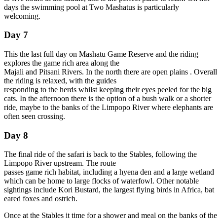
days the swimming pool at Two Mashatus is particularly
welcoming.
Day 7
This the last full day on Mashatu Game Reserve and the riding
explores the game rich area along the
Majali and Pitsani Rivers. In the north there are open plains . Overall
the riding is relaxed, with the guides
responding to the herds whilst keeping their eyes peeled for the big
cats. In the afternoon there is the option of a bush walk or a shorter
ride, maybe to the banks of the Limpopo River where elephants are
often seen crossing.
Day 8
The final ride of the safari is back to the Stables, following the
Limpopo River upstream. The route
passes game rich habitat, including a hyena den and a large wetland
which can be home to large flocks of waterfowl. Other notable
sightings include Kori Bustard, the largest flying birds in Africa, bat
eared foxes and ostrich.
Once at the Stables it time for a shower and meal on the banks of the