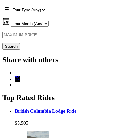
Share with others
Top Rated Rides
British Columbia Lodge Ride
$5,505