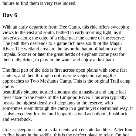
failure to find them is very rare indeed.
Day 6
With an early departure from Tree Camp, this ride offers sweeping
views to the east and south, bathed in early morning light, as it
traverses along the edge of a ridge near the centre of the reserve.
The path then descends to a game rich area south of the Majali
River. The wetland area are the favourite haunt of baboon and
impala. Sooner or later the great herds of elephant come past for
their daily drink, to play in the water and enjoy a dust bath.
The final part of the ride is first across open plains with some fast
canters, and then through cool riverine vegetation along the
approaches to Two Mashatus Camp. This is the original Trail camp
and is
beautifully situated nestled amongst giant mashatu and apple leaf
trees close to the banks of the Limpopo River. This area typically
boasts the highest density of elephants in the reserve, who
sometimes roam through the camp in a gentle yet determined way. It
is also excellent for lion and leopard as well as baboon, bushbuck
and waterbuck.
Guests sleep in standard safari tents with ensuite facilities. After four
to five hours in the saddle, this is the perfect place to relax. On hot