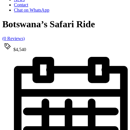
Contact
Chat on WhatsApp
Botswana’s Safari Ride
(0 Reviews)
$4,540