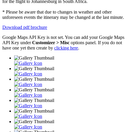
for the flight to Johannesburg in South Africa.
* Please be aware that due to changes in weather and other
unforeseen events the itinerary may be changed at the last minute.
Download pdf brochure
Google Maps API Key is not set. You can add your Google Maps
API Key under
Customizer > Misc
options panel. If you do not
have one yet then create by
clicking here
.