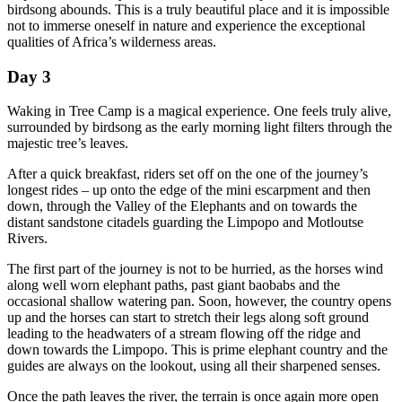
birdsong abounds. This is a truly beautiful place and it is impossible
not to immerse oneself in nature and experience the exceptional
qualities of Africa’s wilderness areas.
Day 3
Waking in Tree Camp is a magical experience. One feels truly alive,
surrounded by birdsong as the early morning light filters through the
majestic tree’s leaves.
After a quick breakfast, riders set off on the one of the journey’s
longest rides – up onto the edge of the mini escarpment and then
down, through the Valley of the Elephants and on towards the
distant sandstone citadels guarding the Limpopo and Motloutse
Rivers.
The first part of the journey is not to be hurried, as the horses wind
along well worn elephant paths, past giant baobabs and the
occasional shallow watering pan. Soon, however, the country opens
up and the horses can start to stretch their legs along soft ground
leading to the headwaters of a stream flowing off the ridge and
down towards the Limpopo. This is prime elephant country and the
guides are always on the lookout, using all their sharpened senses.
Once the path leaves the river, the terrain is once again more open