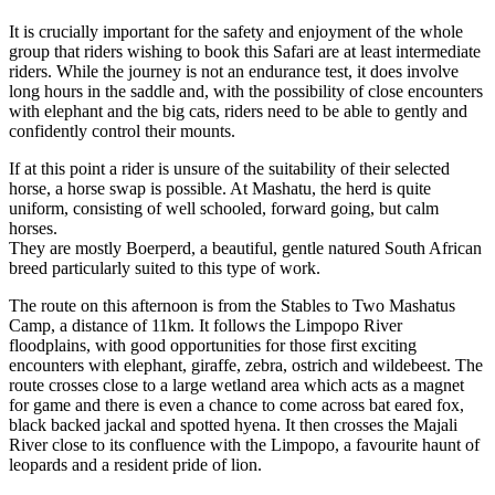
It is crucially important for the safety and enjoyment of the whole
group that riders wishing to book this Safari are at least intermediate
riders. While the journey is not an endurance test, it does involve
long hours in the saddle and, with the possibility of close encounters
with elephant and the big cats, riders need to be able to gently and
confidently control their mounts.
If at this point a rider is unsure of the suitability of their selected
horse, a horse swap is possible. At Mashatu, the herd is quite
uniform, consisting of well schooled, forward going, but calm
horses.
They are mostly Boerperd, a beautiful, gentle natured South African
breed particularly suited to this type of work.
The route on this afternoon is from the Stables to Two Mashatus
Camp, a distance of 11km. It follows the Limpopo River
floodplains, with good opportunities for those first exciting
encounters with elephant, giraffe, zebra, ostrich and wildebeest. The
route crosses close to a large wetland area which acts as a magnet
for game and there is even a chance to come across bat eared fox,
black backed jackal and spotted hyena. It then crosses the Majali
River close to its confluence with the Limpopo, a favourite haunt of
leopards and a resident pride of lion.