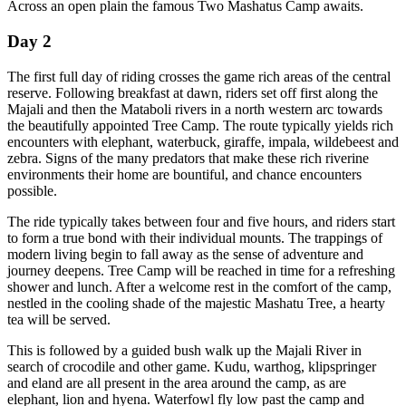
Across an open plain the famous Two Mashatus Camp awaits.
Day 2
The first full day of riding crosses the game rich areas of the central
reserve. Following breakfast at dawn, riders set off first along the
Majali and then the Mataboli rivers in a north western arc towards
the beautifully appointed Tree Camp. The route typically yields rich
encounters with elephant, waterbuck, giraffe, impala, wildebeest and
zebra. Signs of the many predators that make these rich riverine
environments their home are bountiful, and chance encounters
possible.
The ride typically takes between four and five hours, and riders start
to form a true bond with their individual mounts. The trappings of
modern living begin to fall away as the sense of adventure and
journey deepens. Tree Camp will be reached in time for a refreshing
shower and lunch. After a welcome rest in the comfort of the camp,
nestled in the cooling shade of the majestic Mashatu Tree, a hearty
tea will be served.
This is followed by a guided bush walk up the Majali River in
search of crocodile and other game. Kudu, warthog, klipspringer
and eland are all present in the area around the camp, as are
elephant, lion and hyena. Waterfowl fly low past the camp and