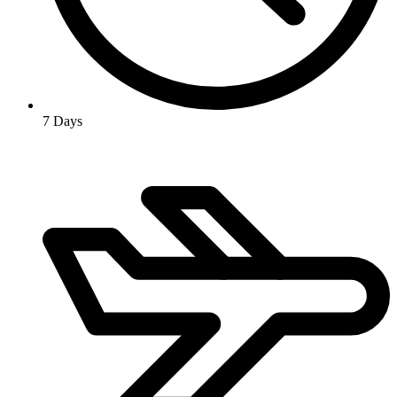
7 Days