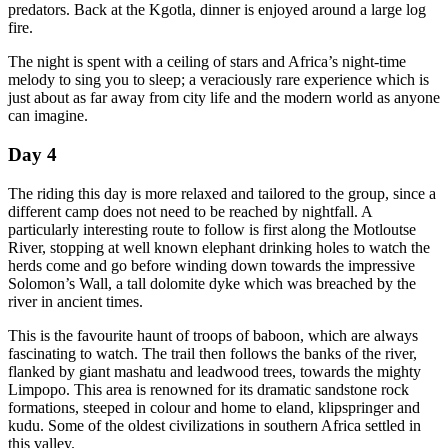
predators. Back at the Kgotla, dinner is enjoyed around a large log
fire.
The night is spent with a ceiling of stars and Africa’s night-time
melody to sing you to sleep; a veraciously rare experience which is
just about as far away from city life and the modern world as anyone
can imagine.
Day 4
The riding this day is more relaxed and tailored to the group, since a
different camp does not need to be reached by nightfall. A
particularly interesting route to follow is first along the Motloutse
River, stopping at well known elephant drinking holes to watch the
herds come and go before winding down towards the impressive
Solomon’s Wall, a tall dolomite dyke which was breached by the
river in ancient times.
This is the favourite haunt of troops of baboon, which are always
fascinating to watch. The trail then follows the banks of the river,
flanked by giant mashatu and leadwood trees, towards the mighty
Limpopo. This area is renowned for its dramatic sandstone rock
formations, steeped in colour and home to eland, klipspringer and
kudu. Some of the oldest civilizations in southern Africa settled in
this valley.