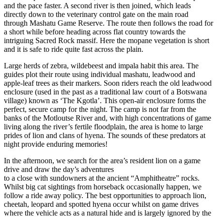
and the pace faster. A second river is then joined, which leads
directly down to the veterinary control gate on the main road
through Mashatu Game Reserve. The route then follows the road for
a short while before heading across flat country towards the
intriguing Sacred Rock massif. Here the mopane vegetation is short
and it is safe to ride quite fast across the plain.
Large herds of zebra, wildebeest and impala habit this area. The
guides plot their route using individual mashatu, leadwood and
apple-leaf trees as their markers. Soon riders reach the old leadwood
enclosure (used in the past as a traditional law court of a Botswana
village) known as ‘The Kgotla’. This open-air enclosure forms the
perfect, secure camp for the night. The camp is not far from the
banks of the Motloutse River and, with high concentrations of game
living along the river’s fertile floodplain, the area is home to large
prides of lion and clans of hyena. The sounds of these predators at
night provide enduring memories!
In the afternoon, we search for the area’s resident lion on a game
drive and draw the day’s adventures
to a close with sundowners at the ancient “Amphitheatre” rocks.
Whilst big cat sightings from horseback occasionally happen, we
follow a ride away policy. The best opportunities to approach lion,
cheetah, leopard and spotted hyena occur whilst on game drives
where the vehicle acts as a natural hide and is largely ignored by the