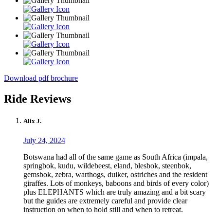
Download pdf brochure
Ride Reviews
Alix J.
July 24, 2024
Botswana had all of the same game as South Africa (impala,
springbok, kudu, wildebeest, eland, blesbok, steenbok,
gemsbok, zebra, warthogs, duiker, ostriches and the resident
giraffes. Lots of monkeys, baboons and birds of every color)
plus ELEPHANTS which are truly amazing and a bit scary
but the guides are extremely careful and provide clear
instruction on when to hold still and when to retreat.