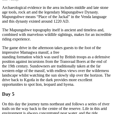
Archaeological evidence in the area includes middle and late stone
age tools, rock art and the legendary Mapungubwe Dynasty.
Mapungubwe means “Place of the Jackal” in the Venda language
and this dynasty existed around 1220 AD.
The Mapungubwe topography itself is ancient and timeless and,
combined with marvelous wildlife sightings, makes for an incredible
riding experience.
The game drive in the afternoon takes guests to the foot of the
impressive Mamagwa massif, a free
standing formation which was used by British troops as a defensive
position against incursions from the Transvaal Boers at the end of
the 19th century. Sundowners are traditionally taken at the far
western edge of the massif, with endless views over the wilderness
landscape whilst watching the sun slowly slip over the horizon. The
drive back to Kgotla in the dark provides more excellent
opportunities to spot lion, leopard and hyena.
Day 5
On this day the journey turns northeast and follows a series of river
trails on the way back to the centre of the reserve. Life in this arid
environment is always concentrated near water, and the ride