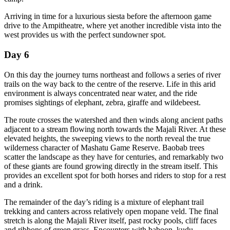
Arriving in time for a luxurious siesta before the afternoon game
drive to the Ampitheatre, where yet another incredible vista into the
west provides us with the perfect sundowner spot.
Day 6
On this day the journey turns northeast and follows a series of river
trails on the way back to the centre of the reserve. Life in this arid
environment is always concentrated near water, and the ride
promises sightings of elephant, zebra, giraffe and wildebeest.
The route crosses the watershed and then winds along ancient paths
adjacent to a stream flowing north towards the Majali River. At these
elevated heights, the sweeping views to the north reveal the true
wilderness character of Mashatu Game Reserve. Baobab trees
scatter the landscape as they have for centuries, and remarkably two
of these giants are found growing directly in the stream itself. This
provides an excellent spot for both horses and riders to stop for a rest
and a drink.
The remainder of the day’s riding is a mixture of elephant trail
trekking and canters across relatively open mopane veld. The final
stretch is along the Majali River itself, past rocky pools, cliff faces
and ribbons of green grass. Encounters with baboon, kudu,