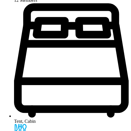
12 Members
Tent, Cabin