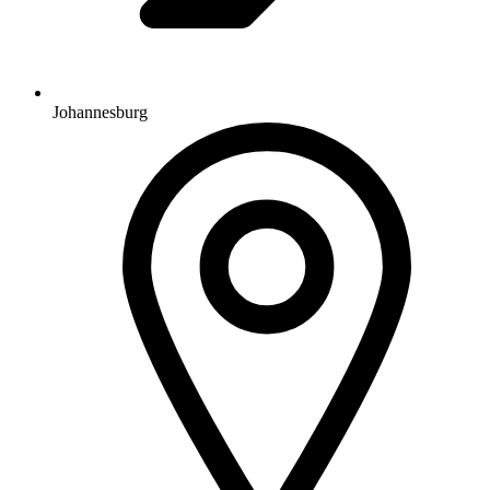
Johannesburg