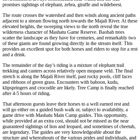
promises sightings of elephant, zebra, giraffe and wildebeest.
The route crosses the watershed and then winds along ancient paths
adjacent to a stream flowing north towards the Majali River. At these
elevated heights, the sweeping views to the north reveal the true
wilderness character of Mashatu Game Reserve. Baobab trees
scatter the landscape as they have for centuries, and remarkably two
of these giants are found growing directly in the stream itself. This
provides an excellent spot for both horses and riders to stop for a rest
and a drink.
The remainder of the day’s riding is a mixture of elephant trail
trekking and canters across relatively open mopane veld. The final
stretch is along the Majali River itself, past rocky pools, cliff faces
and ribbons of green grass. Encounters with baboon, kudu,
klipspringers and crocodile are likely. Tree Camp is finally reached
after 4-5 hours of riding.
That afternoon guests leave their horses to a well earned rest and
will go either on a guided bush walk or, subject to availability, a
game drive with Mashatu Main Camp guides. This opportunity,
while provided at an extra cost, should not be missed as the near
guaranteed sightings of lion and leopard, and sometimes of cheetah,
are legendary. The guides are very knowledgeable about the
structure and whereabouts of the various prides and individuals, and