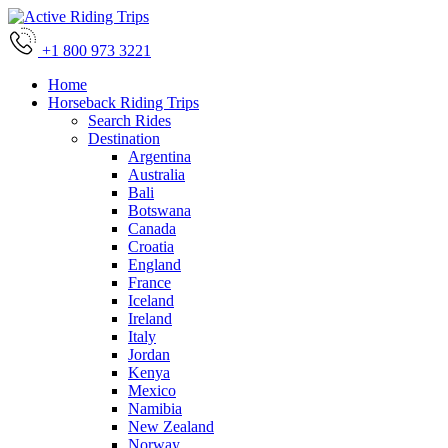
+1 800 973 3221
Home
Horseback Riding Trips
Search Rides
Destination
Argentina
Australia
Bali
Botswana
Canada
Croatia
England
France
Iceland
Ireland
Italy
Jordan
Kenya
Mexico
Namibia
New Zealand
Norway