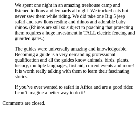
We spent one night in an amazing treehouse camp and
listened to lions and leopards all night. We tracked cats but
never saw them while riding. We did take one Big 5 jeep
safari and saw lions resting and rhinos and adorable baby
rhinos. (Rhinos are still so subject to poaching that protecting
them requires a huge investment in TALL electric fencing and
guarded gates.)
The guides were universally amazing and knowledgeable.
Becoming a guide is a very demanding professional
qualification and all the guides know animals, birds, plants,
history, multiple languages, first aid, current events and more!
It is worth really talking with them to learn their fascinating
stories.
If you’ve ever wanted to safari in Africa and are a good rider,
I can’t imagine a better way to do it!
Comments are closed.