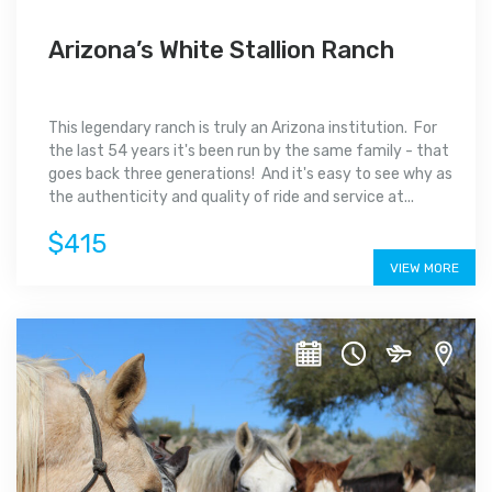
Arizona’s White Stallion Ranch
This legendary ranch is truly an Arizona institution. For
the last 54 years it's been run by the same family - that
goes back three generations! And it's easy to see why as
the authenticity and quality of ride and service at...
$415
VIEW MORE