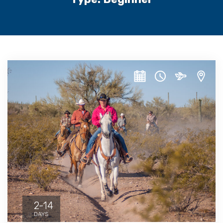
2-14
DAYS