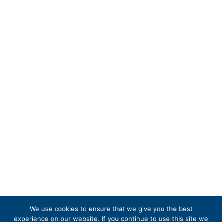
We use cookies to ensure that we give you the best
experience on our website. If you continue to use this site we