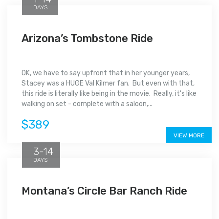
DAYS
Arizona’s Tombstone Ride
OK, we have to say upfront that in her younger years,
Stacey was a HUGE Val Kilmer fan. But even with that,
this ride is literally like being in the movie. Really, it's like
walking on set - complete with a saloon,...
$389
VIEW MORE
3-14
DAYS
Montana’s Circle Bar Ranch Ride