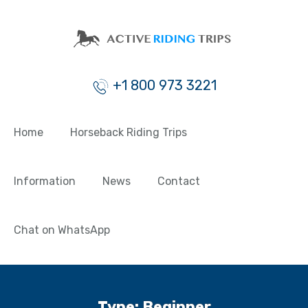
+1 800 973 3221
Home
Horseback Riding Trips
Information
News
Contact
Chat on WhatsApp
Type:
Beginner