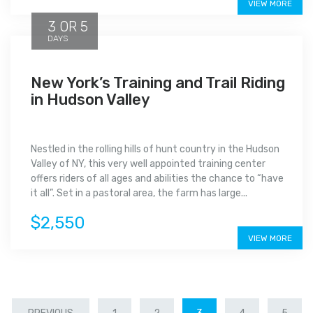
VIEW MORE
3 OR 5
DAYS
New York’s Training and Trail Riding
in Hudson Valley
Nestled in the rolling hills of hunt country in the Hudson
Valley of NY, this very well appointed training center
offers riders of all ages and abilities the chance to “have
it all”. Set in a pastoral area, the farm has large...
$2,550
VIEW MORE