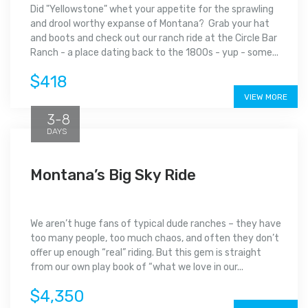
Did "Yellowstone" whet your appetite for the sprawling
and drool worthy expanse of Montana? Grab your hat
and boots and check out our ranch ride at the Circle Bar
Ranch - a place dating back to the 1800s - yup - some...
$418
VIEW MORE
3-8
DAYS
Montana’s Big Sky Ride
We aren’t huge fans of typical dude ranches – they have
too many people, too much chaos, and often they don’t
offer up enough “real” riding. But this gem is straight
from our own play book of “what we love in our...
$4,350