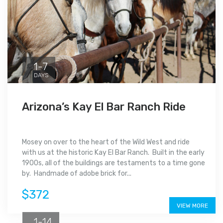
1-7
DAYS
Arizona’s Kay El Bar Ranch Ride
Mosey on over to the heart of the Wild West and ride
with us at the historic Kay El Bar Ranch. Built in the early
1900s, all of the buildings are testaments to a time gone
by. Handmade of adobe brick for...
$372
VIEW MORE
1-14