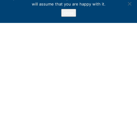
will assume that you are happy with it.
close
Address
PO Box 417, Stanfordville, NY 12581
+1 800 973 3221
Popular Destinations
Australia
Ireland
Peru
United States