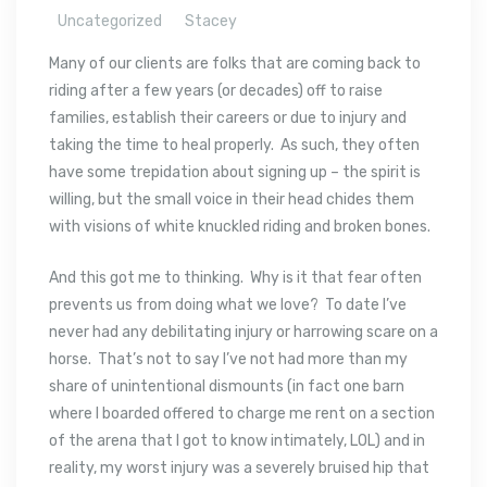
Uncategorized
Stacey
Many of our clients are folks that are coming back to
riding after a few years (or decades) off to raise
families, establish their careers or due to injury and
taking the time to heal properly. As such, they often
have some trepidation about signing up – the spirit is
willing, but the small voice in their head chides them
with visions of white knuckled riding and broken bones.
And this got me to thinking. Why is it that fear often
prevents us from doing what we love? To date I’ve
never had any debilitating injury or harrowing scare on a
horse. That’s not to say I’ve not had more than my
share of unintentional dismounts (in fact one barn
where I boarded offered to charge me rent on a section
of the arena that I got to know intimately, LOL) and in
reality, my worst injury was a severely bruised hip that