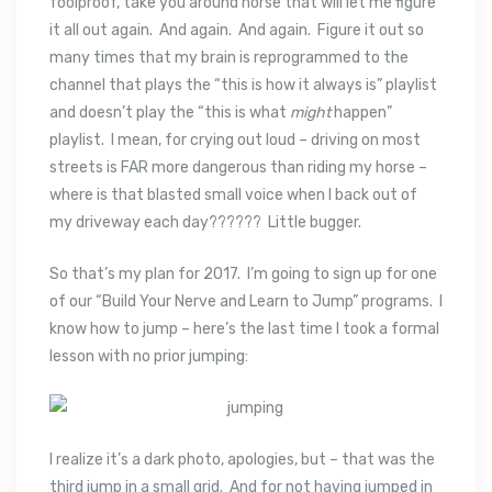
foolproof, take you around horse that will let me figure
it all out again. And again. And again. Figure it out so
many times that my brain is reprogrammed to the
channel that plays the “this is how it always is” playlist
and doesn’t play the “this is what
might
happen”
playlist. I mean, for crying out loud – driving on most
streets is FAR more dangerous than riding my horse –
where is that blasted small voice when I back out of
my driveway each day?????? Little bugger.
So that’s my plan for 2017. I’m going to sign up for one
of our “Build Your Nerve and Learn to Jump” programs. I
know how to jump – here’s the last time I took a formal
lesson with no prior jumping:
I realize it’s a dark photo, apologies, but – that was the
third jump in a small grid. And for not having jumped in