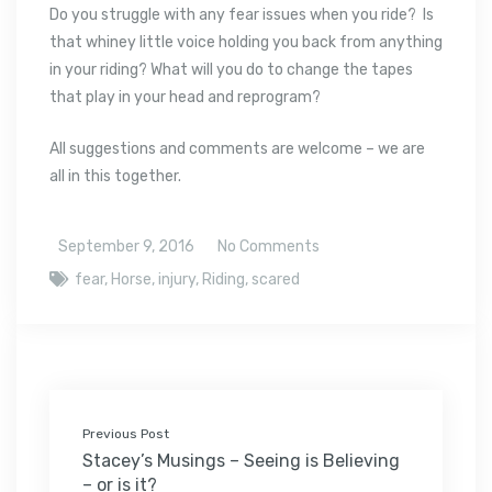
Do you struggle with any fear issues when you ride? Is
that whiney little voice holding you back from anything
in your riding? What will you do to change the tapes
that play in your head and reprogram?
All suggestions and comments are welcome – we are
all in this together.
September 9, 2016
No Comments
fear
,
Horse
,
injury
,
Riding
,
scared
Previous Post
Stacey’s Musings – Seeing is Believing
– or is it?