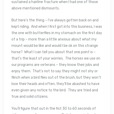
sustained a hairline fracture when I had one of those
above mentioned dismounts.
But here’s the thing – I’ve always gotten back on and
kept riding. And when I first got into this business, I was
the one with butterflies in my stomach on the first day
of a trip – more than a little anxious about what my
mount would be like and would I be ok on this strange
horse? What I can tell you about that one point is –
that’s the least of your worries. The horses we use on
our programs are veterans – they know their jobs and
enjoy them. That’s not to say they might not shy or
flinch when a bird flies out of the brush, but they won’t
lose their heads and often, they’ll be abashed to have
even given any notice to the bird. They are tried and
true and solid citizens.
You’ll figure that out in the fist 30 to 60 seconds of