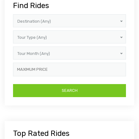
Find Rides
Destination (Any)
Tour Type (Any)
Tour Month (Any)
Top Rated Rides