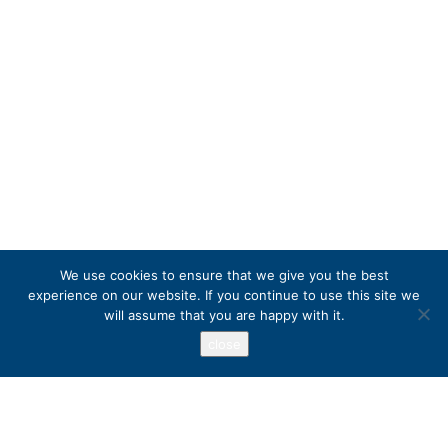
We use cookies to ensure that we give you the best
experience on our website. If you continue to use this site we
will assume that you are happy with it.
close
Address