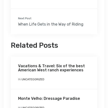
Next Post
When Life Gets in the Way of Riding
Related Posts
Vacations & Travel: Six of the best
American West ranch experiences
IN
UNCATEGORIZED
Monte Velho: Dressage Paradise
IN
UNCATEGORIZED