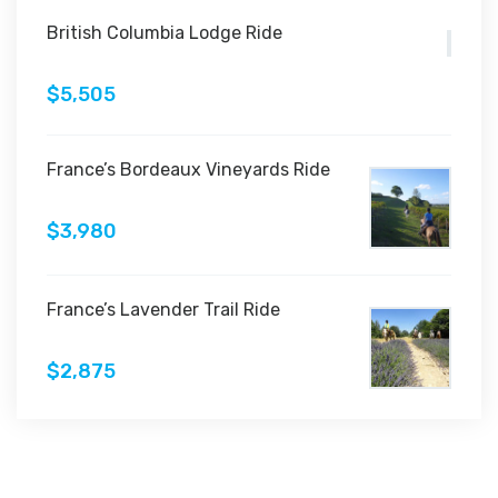
British Columbia Lodge Ride
$5,505
France’s Bordeaux Vineyards Ride
$3,980
France’s Lavender Trail Ride
$2,875