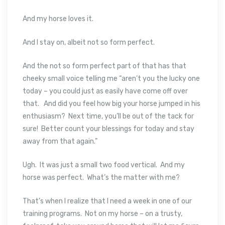
And my horse loves it.
And I stay on, albeit not so form perfect.
And the not so form perfect part of that has that
cheeky small voice telling me “aren’t you the lucky one
today – you could just as easily have come off over
that. And did you feel how big your horse jumped in his
enthusiasm? Next time, you’ll be out of the tack for
sure! Better count your blessings for today and stay
away from that again.”
Ugh. It was just a small two food vertical. And my
horse was perfect. What’s the matter with me?
That’s when I realize that I need a week in one of our
training programs. Not on my horse – on a trusty,