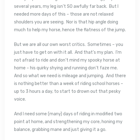
several years, my leg isn’t SO awfully far back. But I
needed more days of this – those are not relaxed
shoulders you are seeing. Nor is that hip angle doing
much to help my horse, hence the flatness of the jump.
But we are all our own worst critics. Sometimes – you
just have to get on with it all. And that’s my plan. I’m
not afraid to ride and don’t mind my spooky horse at
home – his quirky shying and running don’t faze me.
And so what we need is mileage and jumping. And there
is nothing better than a week of riding school horses –
up to 3 hours a day, to start to drown out that pesky
voice.
And I need some (many) days of riding in modified two
point at home, and strengthening my core, honing my
balance, grabbing mane and just giving it a go.