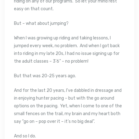
riding on any of our programs. So let your mind rest
easy on that count.
But – what about jumping?
When I was growing up riding and taking lessons, I
jumped every week, no problem. And when I got back
into riding in my late 20s, I had no issue signing up for
the adult classes – 3’6” – no problem!
But that was 20-25 years ago.
And for the last 20 years, I’ve dabbled in dressage and
in enjoying hunter pacing – but with the go around
options on the pacing. Yet, when I come to one of the
small fences on the trail, my brain and my heart both
say “go on – pop over it – it’s no big deal”.
And so I do.