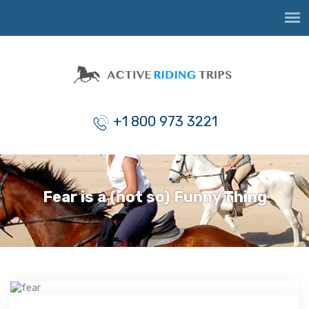
+1 800 973 3221
Fear is a (not so) Funny Thing