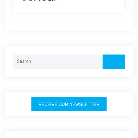
Search
for:
RECEIVE OUR NEWSLETTER