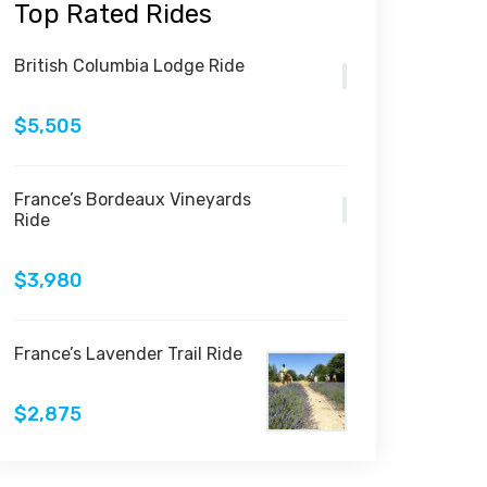
Top Rated Rides
British Columbia Lodge Ride
$5,505
France’s Bordeaux Vineyards
Ride
$3,980
France’s Lavender Trail Ride
$2,875