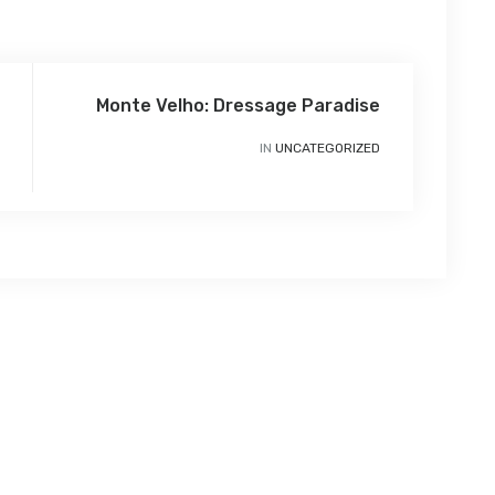
Monte Velho: Dressage Paradise
IN
UNCATEGORIZED