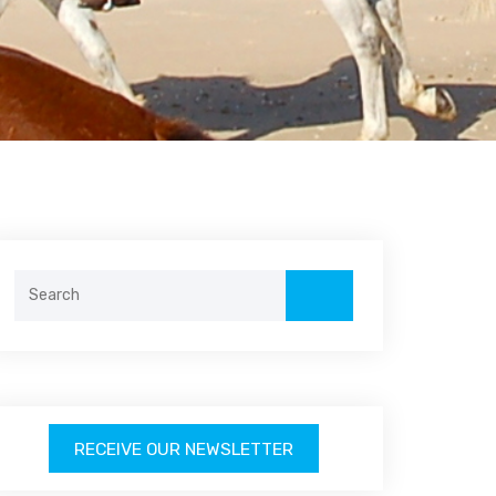
Search
for:
RECEIVE OUR NEWSLETTER