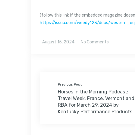
(follow this link if the embedded magazine doesn’
https://issuu.com/weedy123/docs/western_e
August 15, 2024
No Comments
Previous Post
Horses in the Morning Podcast:
Travel Week: France, Vermont and
RBA for March 29, 2024 by
Kentucky Performance Products