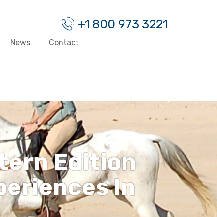
+1 800 973 3221
News
Contact
tern Edition
eriences In