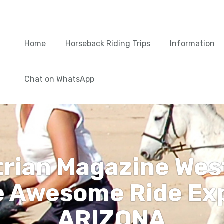
Home
Horseback Riding Trips
Information
Chat on WhatsApp
trian Magazine Wes
e Awesome Ride Exp
ARIZONA