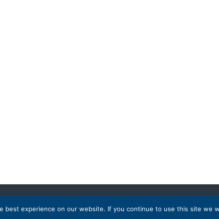
 best experience on our website. If you continue to use this site we wi
 Destinations
Partnership