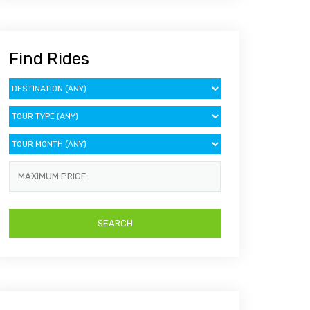
Find Rides