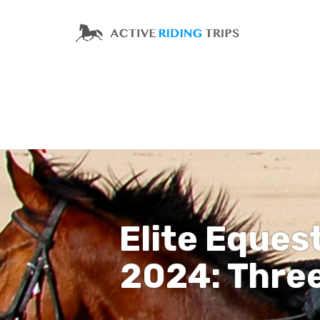
Elite Eques
2024: Thre