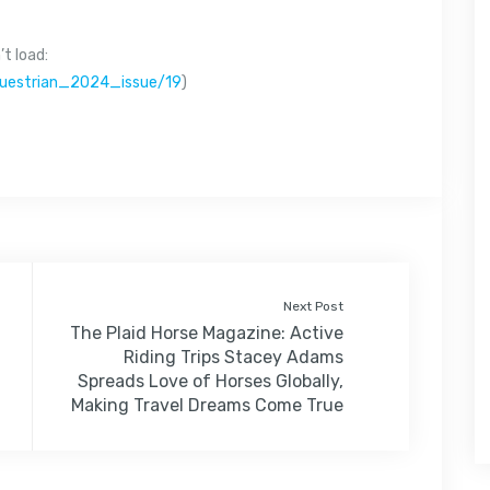
t load:
questrian_2024_issue/19
)
Next Post
The Plaid Horse Magazine: Active
Riding Trips Stacey Adams
Spreads Love of Horses Globally,
Making Travel Dreams Come True