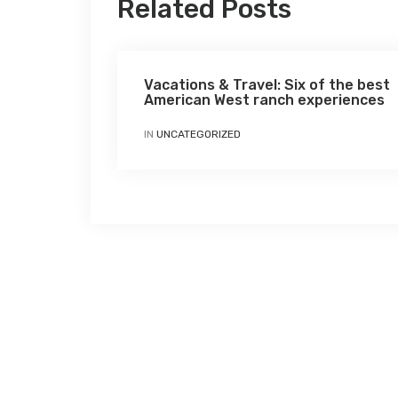
Related Posts
Vacations & Travel: Six of the best
American West ranch experiences
IN
UNCATEGORIZED