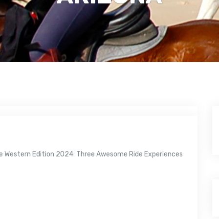
zine Western Edition 2024: Three Awesome Ride Experiences