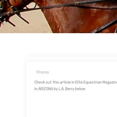
Stacey
Check out this article in Elite Equestrian Maga
In ARIZONA by L.A. Berry below: