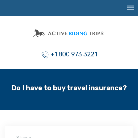
+1 800 973 3221
Do I have to buy travel insurance?
Stacey