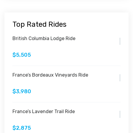
Top Rated Rides
British Columbia Lodge Ride
$5,505
France’s Bordeaux Vineyards Ride
$3,980
France’s Lavender Trail Ride
$2,875