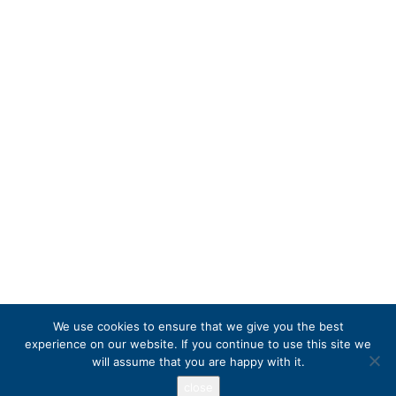
We use cookies to ensure that we give you the best
experience on our website. If you continue to use this site we
will assume that you are happy with it.
close