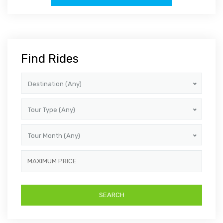
Find Rides
Destination (Any)
Tour Type (Any)
Tour Month (Any)