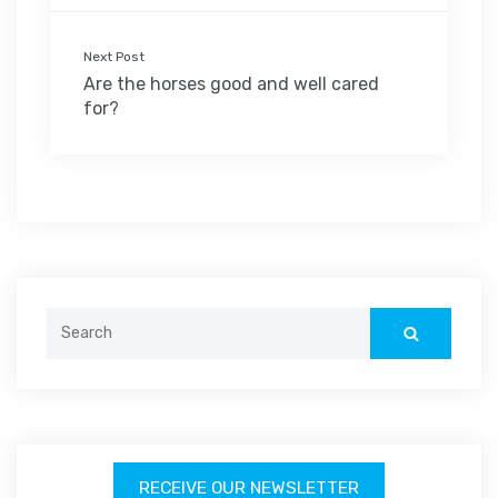
Next Post
Are the horses good and well cared
for?
Search
for:
RECEIVE OUR NEWSLETTER