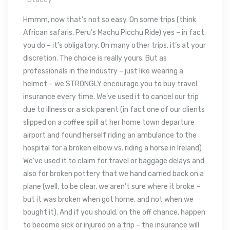
Hmmm, now that’s not so easy. On some trips (think
African safaris, Peru’s Machu Picchu Ride) yes – in fact
you do – it’s obligatory. On many other trips, it’s at your
discretion. The choice is really yours. But as
professionals in the industry – just like wearing a
helmet – we STRONGLY encourage you to buy travel
insurance every time. We’ve used it to cancel our trip
due to illness or a sick parent (in fact one of our clients
slipped on a coffee spill at her home town departure
airport and found herself riding an ambulance to the
hospital for a broken elbow vs. riding a horse in Ireland)
We’ve used it to claim for travel or baggage delays and
also for broken pottery that we hand carried back on a
plane (well, to be clear, we aren’t sure where it broke –
but it was broken when got home, and not when we
bought it). And if you should, on the off chance, happen
to become sick or injured on a trip – the insurance will