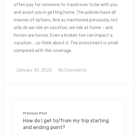
often pay for someone to travel over to be with you
and assist you in getting home. The policies have all
manner of options. And as mentioned previously, not
only do we ride on vacation, we ride at home – and
horses are horses. Even a broken toe can impact a
vacation…..so think about it. The investment is small
compared with the coverage.
January 30, 2020
No Comments
Previous Post
How do I get to/from my trip starting
and ending point?