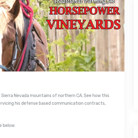
he Sierra Nevada mountains of northern CA. See how this
servicing his defense based communication contracts,
e below: