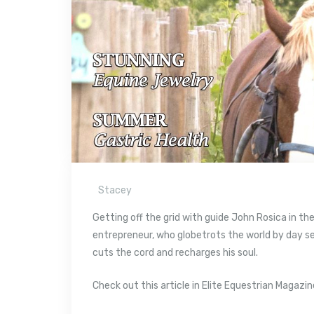
Stacey
Getting off the grid with guide John Rosica in t
entrepreneur, who globetrots the world by day 
cuts the cord and recharges his soul.
Check out this article in Elite Equestrian Magazin