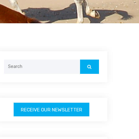
Search
for:
RECEIVE OUR NEWSLETTER