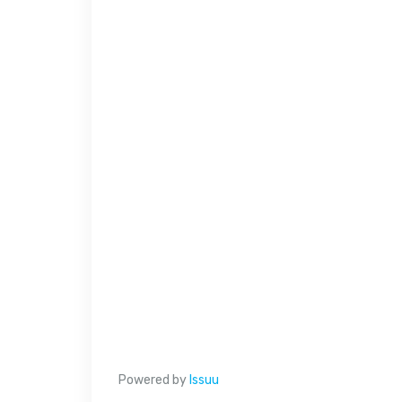
Powered by
Issuu