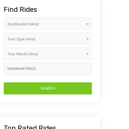
Find Rides
Destination (Any)
Tour Type (Any)
Tour Month (Any)
Top Rated Rides