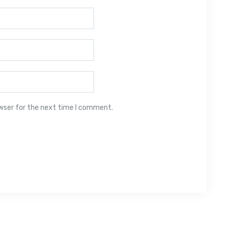
owser for the next time I comment.