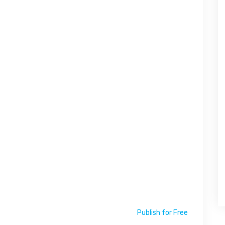
Publish for Free