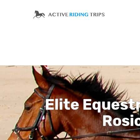
Elite Equest
Rosic