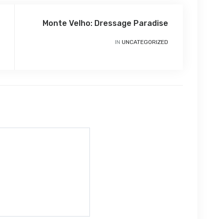
Monte Velho: Dressage Paradise
IN
UNCATEGORIZED