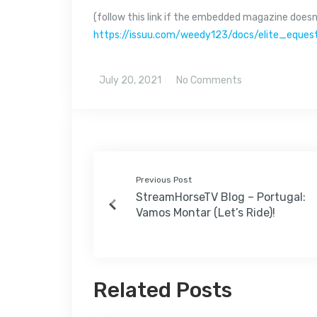
(follow this link if the embedded magazine doesn’
https://issuu.com/weedy123/docs/elite_equ
July 20, 2021
No Comments
Previous Post
StreamHorseTV Blog – Portugal:
Vamos Montar (Let’s Ride)!
Related Posts