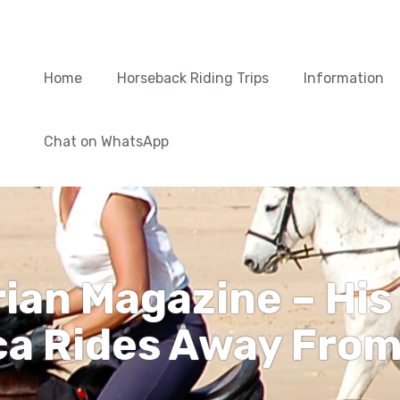
Home
Horseback Riding Trips
Information
Chat on WhatsApp
rian Magazine – His
a Rides Away From 