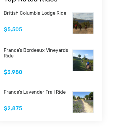
British Columbia Lodge Ride
$5,505
France’s Bordeaux Vineyards
Ride
$3,980
France’s Lavender Trail Ride
$2,875