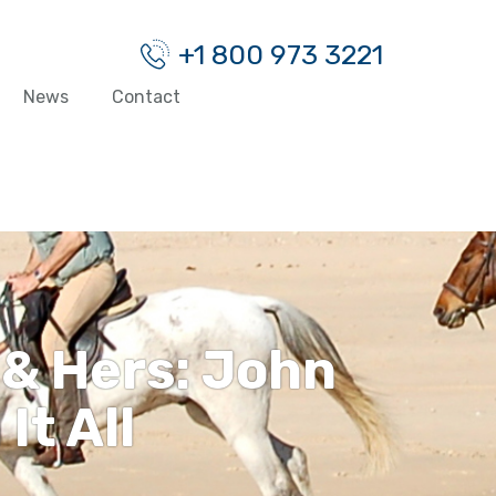
+1 800 973 3221
News
Contact
 & Hers: John
It All