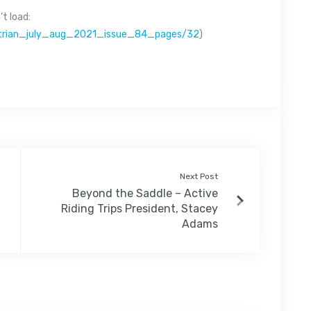
t load:
estrian_july_aug_2021_issue_84_pages/32
)
Next Post
Beyond the Saddle – Active
Riding Trips President, Stacey
Adams