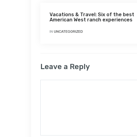
Vacations & Travel: Six of the best
American West ranch experiences
IN
UNCATEGORIZED
Leave a Reply