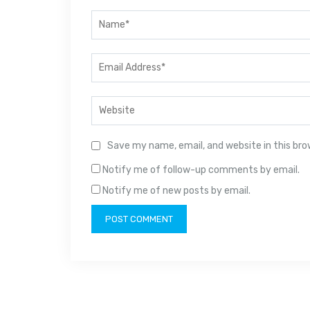
Save my name, email, and website in this br
Notify me of follow-up comments by email.
Notify me of new posts by email.