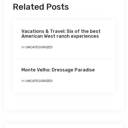
Related Posts
Vacations & Travel: Six of the best
American West ranch experiences
IN
UNCATEGORIZED
Monte Velho: Dressage Paradise
IN
UNCATEGORIZED