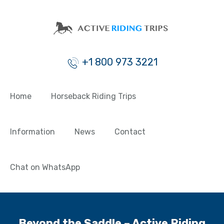
+1 800 973 3221
Home
Horseback Riding Trips
Information
News
Contact
Chat on WhatsApp
Beyond the Saddle – Active Riding