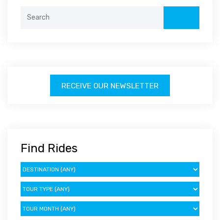
Search
for:
RECEIVE OUR NEWSLETTER
Find Rides