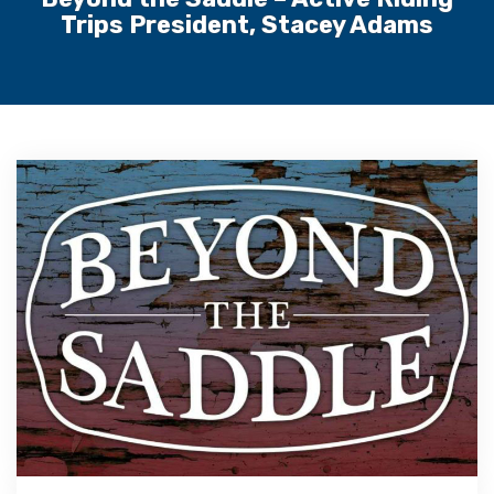
Trips President, Stacey Adams