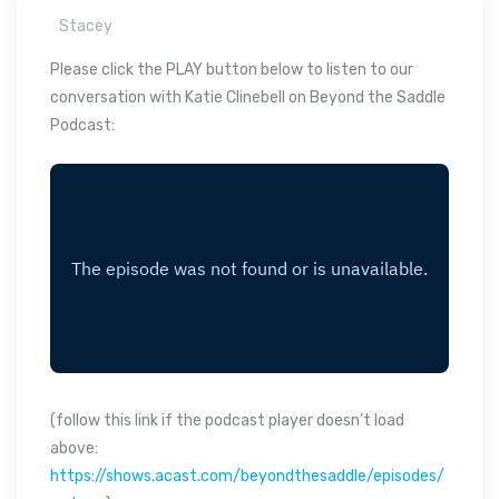
Stacey
Please click the PLAY button below to listen to our
conversation with Katie Clinebell on Beyond the Saddle
Podcast:
(follow this link if the podcast player doesn’t load
above:
https://shows.acast.com/beyondthesaddle/episodes/