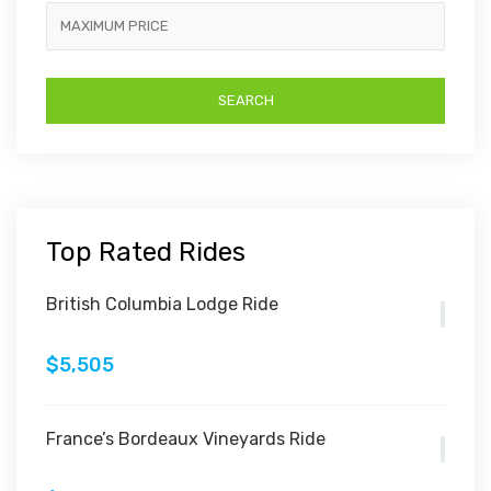
Top Rated Rides
British Columbia Lodge Ride
$5,505
France’s Bordeaux Vineyards Ride