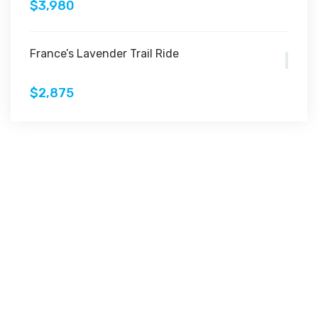
$3,980
France’s Lavender Trail Ride
$2,875