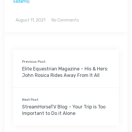
sadams
)
August 11, 2021
No Comments
Previous Post
Elite Equestrian Magazine – His & Hers:
John Rosica Rides Away From It All
Next Post
StreamHorseTV Blog – Your Trip is Too
Important to Do it Alone