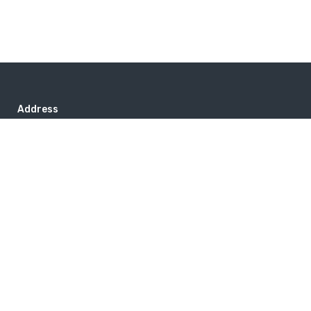
Address
PO Box 417, Stanfordville, NY 12581
+1 800 973 3221
Popular Destinations
Australia
Ireland