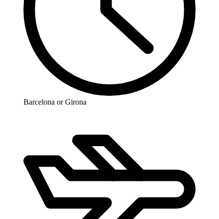
Barcelona or Girona