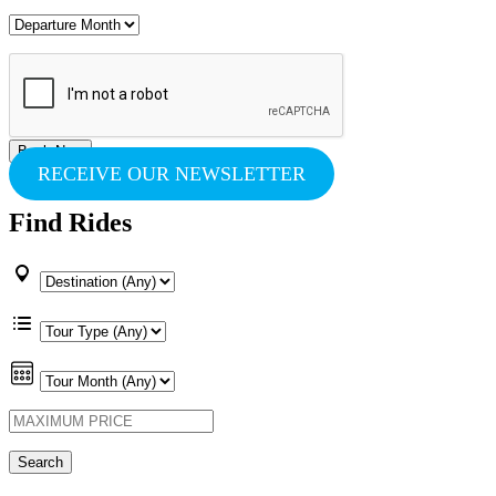
RECEIVE OUR NEWSLETTER
Find Rides