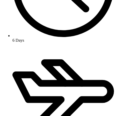
6 Days