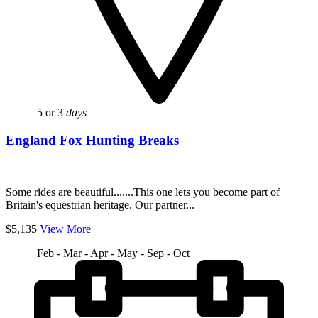
5 or 3
days
England Fox Hunting Breaks
Some rides are beautiful.......This one lets you become part of
Britain's equestrian heritage. Our partner...
$5,135
View More
Feb - Mar - Apr - May - Sep - Oct