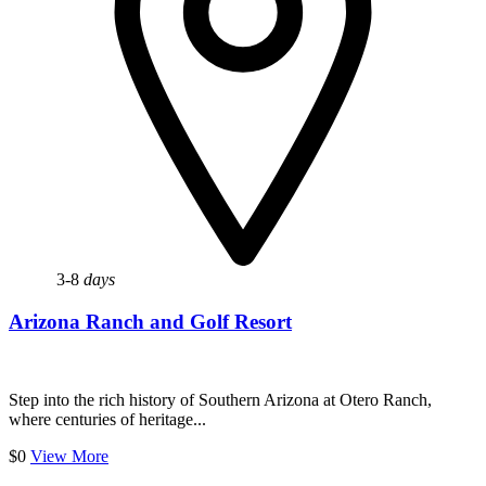
3-8
days
Arizona Ranch and Golf Resort
Step into the rich history of Southern Arizona at Otero Ranch,
where centuries of heritage...
$0
View More