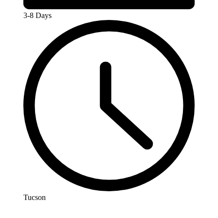
3-8 Days
Tucson