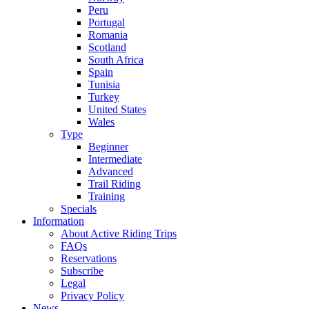
Peru
Portugal
Romania
Scotland
South Africa
Spain
Tunisia
Turkey
United States
Wales
Type
Beginner
Intermediate
Advanced
Trail Riding
Training
Specials
Information
About Active Riding Trips
FAQs
Reservations
Subscribe
Legal
Privacy Policy
News