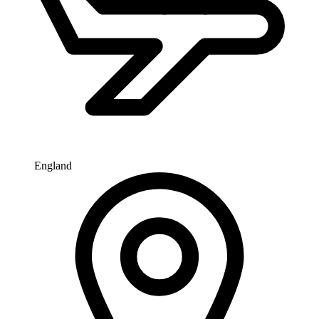
England