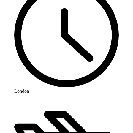
London