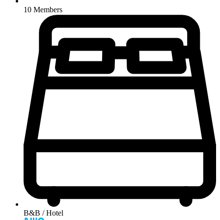
10 Members
B&B / Hotel