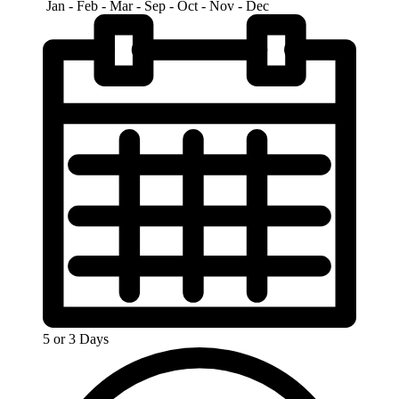
Jan - Feb - Mar - Sep - Oct - Nov - Dec
5 or 3 Days