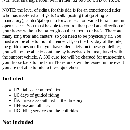
Non rider sharing a room with a rider: $2,095.00 USD or 1675€
NOTE: the level of riding for this ride is for an experienced rider
who has mastered all 4 gaits (walk, posting trot (posting is
mandatory), canter/gallop in a forward seat on varied terrain and in
open spaces. You must be able to control the speed and direction of
your horse without being rough on their mouth or back. There are
many long trots and canters, so you need to be physically fit. You
must also be able to mount unaided. If, on the first day of the ride,
the guide does not feel you have adequately met these guidelines,
you will not be able to continue by horseback but may travel with
the support vehicle. A 300 euro fee will be charged for transporting
your horse back to the farm. No refunds will be issued in the event
you are not able to ride to these guidelines.
Included
7 nights accommodation
6 days of guided riding
All meals as outlined in the itinerary
Horse and all tack
Guiding services on the trail rides
Not Included