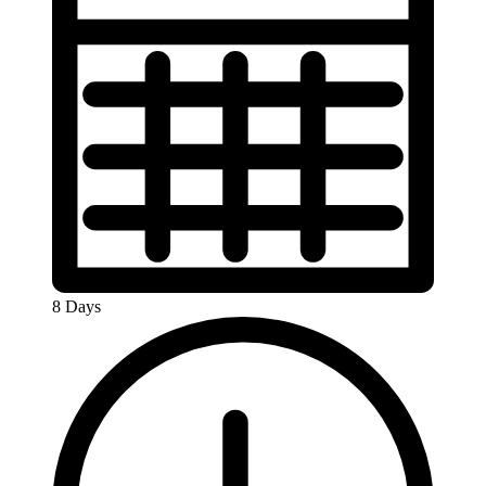
8 Days