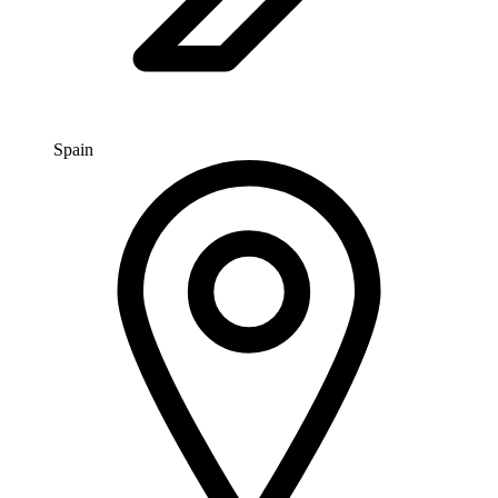
Spain