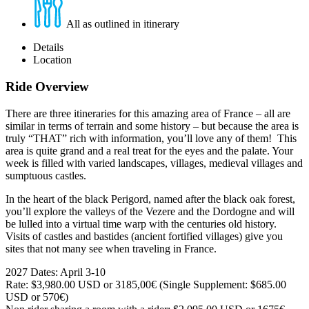
All as outlined in itinerary
Details
Location
Ride Overview
There are three itineraries for this amazing area of France – all are
similar in terms of terrain and some history – but because the area is
truly “THAT” rich with information, you’ll love any of them! This
area is quite grand and a real treat for the eyes and the palate. Your
week is filled with varied landscapes, villages, medieval villages and
sumptuous castles.
In the heart of the black Perigord, named after the black oak forest,
you’ll explore the valleys of the Vezere and the Dordogne and will
be lulled into a virtual time warp with the centuries old history.
Visits of castles and bastides (ancient fortified villages) give you
sites that not many see when traveling in France.
2027 Dates: April 3-10
Rate:
$3,980.00
USD or 3185,00€ (Single Supplement: $685.00
USD or 570€)