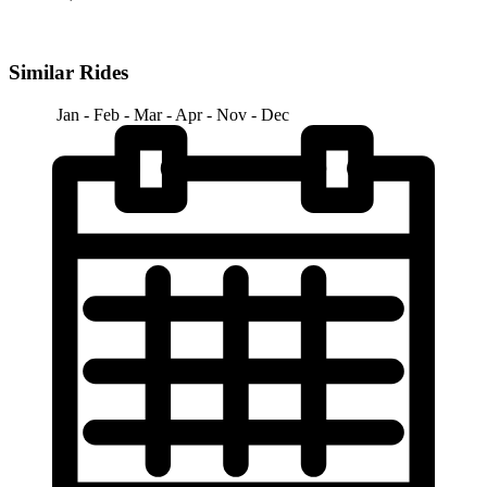
Similar Rides
Jan - Feb - Mar - Apr - Nov - Dec