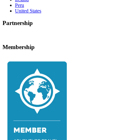
Peru
United States
Partnership
Membership