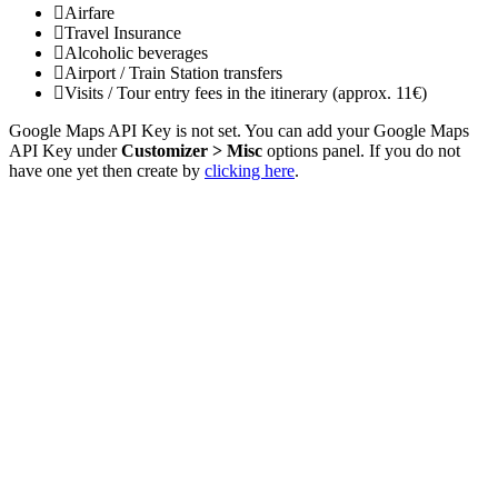
Airfare
Travel Insurance
Alcoholic beverages
Airport / Train Station transfers
Visits / Tour entry fees in the itinerary (approx. 11€)
Google Maps API Key is not set. You can add your Google Maps
API Key under
Customizer > Misc
options panel. If you do not
have one yet then create by
clicking here
.