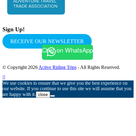
Sign Up!
RECEIVE OUR NEWSLETTER
Chat on WhatsApp
© Copyright 2026
Active Riding Trips
- All Rights Reserved.
We use cookies to ensure that we give you the best experience on
our website. If you continue to use this site we will assume that you
are happy with it.
close