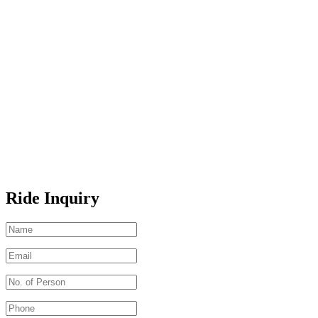
Ride Inquiry