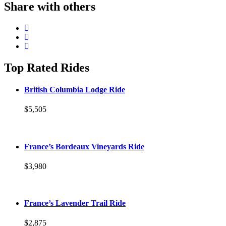
Share with others
Top Rated Rides
British Columbia Lodge Ride
$5,505
France’s Bordeaux Vineyards Ride
$3,980
France’s Lavender Trail Ride
$2,875