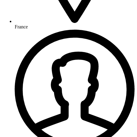
France