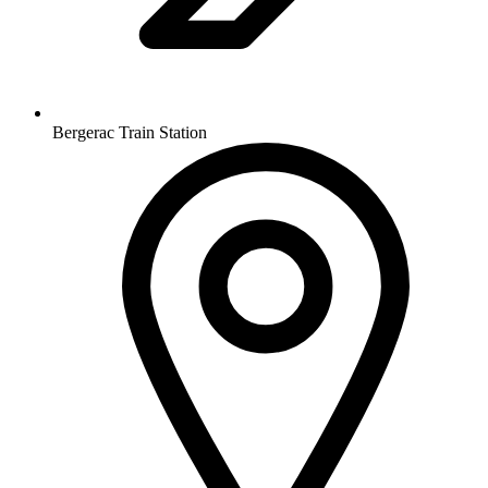
Bergerac Train Station