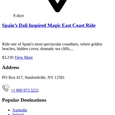
8
days
Spain’s Dali Inspired Magic East Coast Ride
Ride one of Spain's most spectacular coastlines, where golden
beaches, hidden coves, dramatic sea cliffs,...
$3,230
View More
Address
PO Box 417, Stanfordville, NY 12581
+1 800 973 3221
Popular Destinations
Australia
Ireland