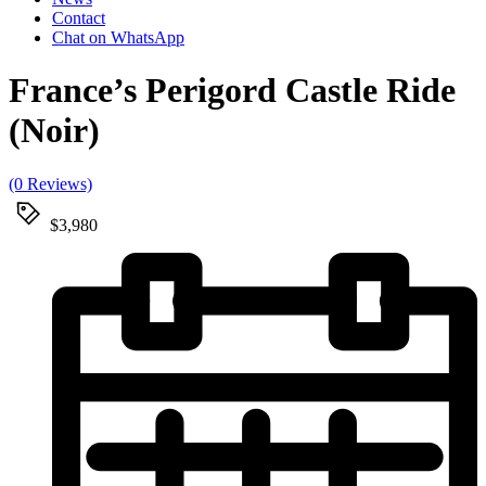
Contact
Chat on WhatsApp
France’s Perigord Castle Ride
(Noir)
(0 Reviews)
$3,980