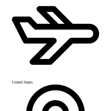
United States