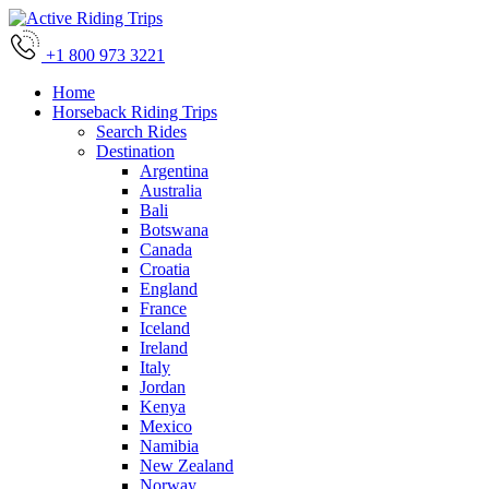
+1 800 973 3221
Home
Horseback Riding Trips
Search Rides
Destination
Argentina
Australia
Bali
Botswana
Canada
Croatia
England
France
Iceland
Ireland
Italy
Jordan
Kenya
Mexico
Namibia
New Zealand
Norway