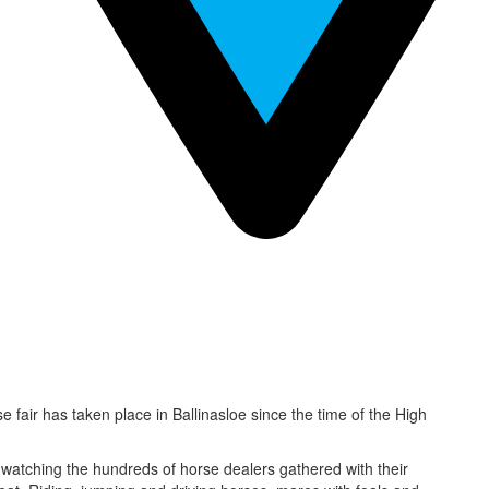
se fair has taken place in Ballinasloe since the time of the High
d watching the hundreds of horse dealers gathered with their