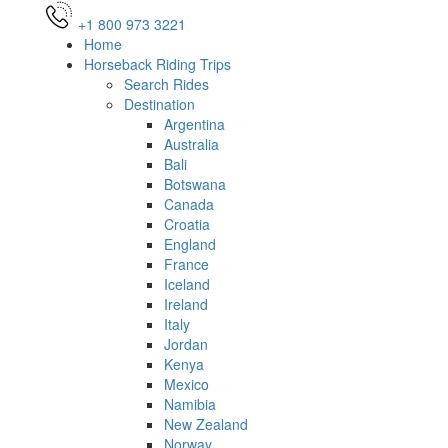
+1 800 973 3221
Home
Horseback Riding Trips
Search Rides
Destination
Argentina
Australia
Bali
Botswana
Canada
Croatia
England
France
Iceland
Ireland
Italy
Jordan
Kenya
Mexico
Namibia
New Zealand
Norway