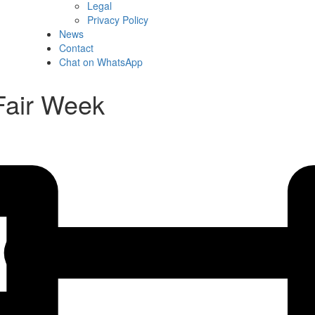
Legal
Privacy Policy
News
Contact
Chat on WhatsApp
 Fair Week