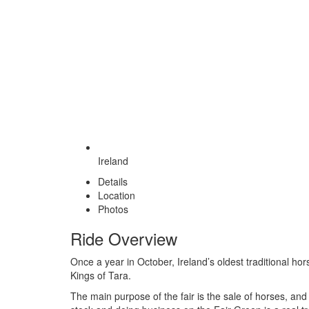
Ireland
Details
Location
Photos
Ride Overview
Once a year in October, Ireland’s oldest traditional hor
Kings of Tara.
The main purpose of the fair is the sale of horses, an