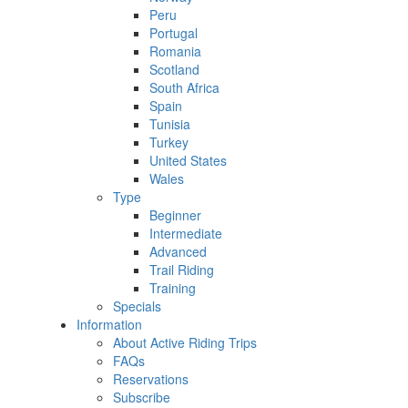
Peru
Portugal
Romania
Scotland
South Africa
Spain
Tunisia
Turkey
United States
Wales
Type
Beginner
Intermediate
Advanced
Trail Riding
Training
Specials
Information
About Active Riding Trips
FAQs
Reservations
Subscribe