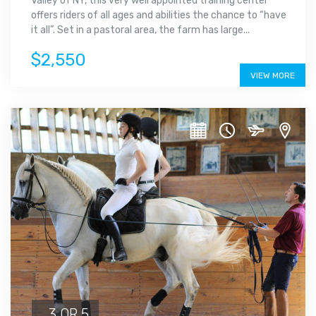
Valley of NY, this very well appointed training center
offers riders of all ages and abilities the chance to “have
it all”. Set in a pastoral area, the farm has large...
$2,550
VIEW MORE
3 OR 5