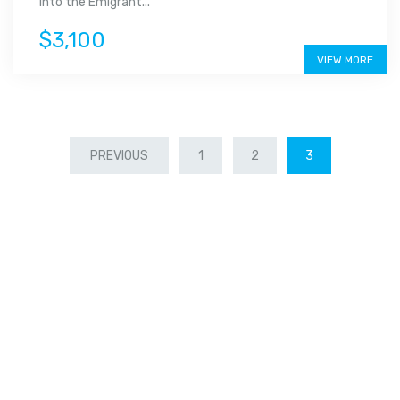
into the Emigrant...
$3,100
VIEW MORE
PREVIOUS
1
2
3