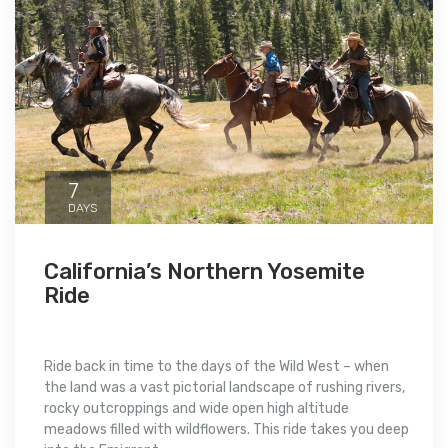
7
DAYS
California’s Northern Yosemite
Ride
Ride back in time to the days of the Wild West – when
the land was a vast pictorial landscape of rushing rivers,
rocky outcroppings and wide open high altitude
meadows filled with wildflowers. This ride takes you deep