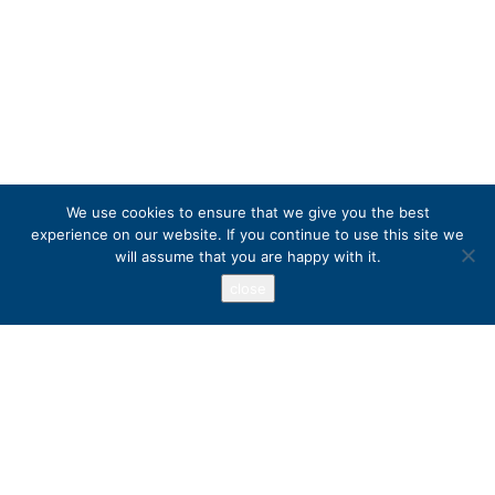
We use cookies to ensure that we give you the best
experience on our website. If you continue to use this site we
will assume that you are happy with it.
close
Address
PO Box 417, Stanfordville, NY 12581
+1 800 973 3221