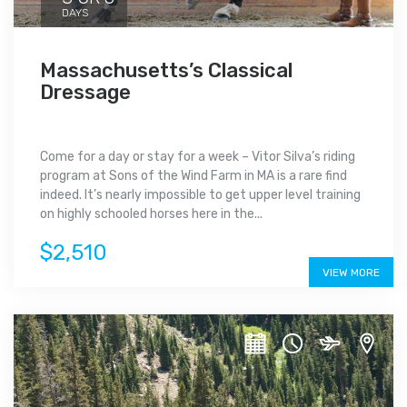
DAYS
Massachusetts’s Classical
Dressage
Come for a day or stay for a week – Vitor Silva’s riding
program at Sons of the Wind Farm in MA is a rare find
indeed. It’s nearly impossible to get upper level training
on highly schooled horses here in the...
$2,510
VIEW MORE