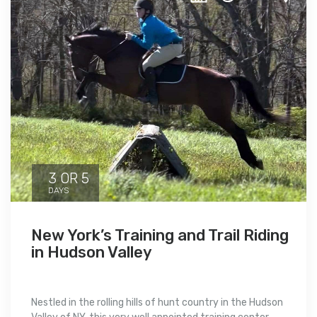
3 OR 5
DAYS
New York’s Training and Trail Riding
in Hudson Valley
Nestled in the rolling hills of hunt country in the Hudson