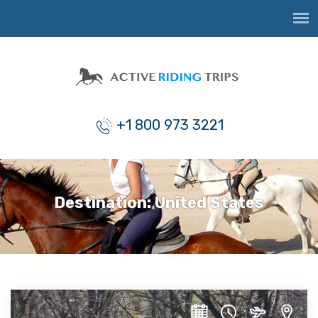
+1 800 973 3221
Destination:
United States