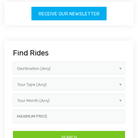
RECEIVE OUR NEWSLETTER
Find Rides
Destination (Any)
Tour Type (Any)
Tour Month (Any)