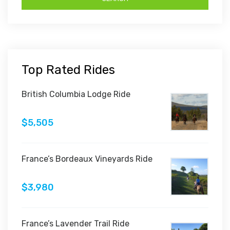
Top Rated Rides
British Columbia Lodge Ride
$5,505
France’s Bordeaux Vineyards Ride
$3,980
France’s Lavender Trail Ride