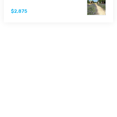
$2,875