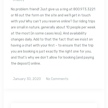
No problem friend! Just give us a ring at 800.973.3221
or fill out the form on the site and we’ll get in touch
with you! Why can’t you reserve online? Our riding trips
are small in nature, generally about 10 people per week
at the most (in some cases less). And availability
changes daily. Add to that the fact that we insist on
having a chat with your first – to ensure that the trip
you are booking is just exactly the right one for you,
and that’s why we don’t allow for booking (and paying
the deposit) online.
January 30, 2020
No Comments