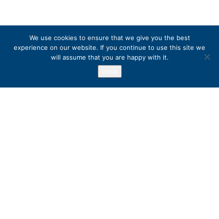
We use cookies to ensure that we give you the best
experience on our website. If you continue to use this site we
will assume that you are happy with it.
close
Address
PO Box 417, Stanfordville, NY 12581
+1 800 973 3221
Popular Destinations