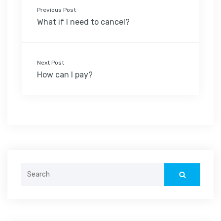
Previous Post
What if I need to cancel?
Next Post
How can I pay?
Search
for: