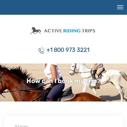
+1 800 973 3221
How can I book my trip?
Stacey