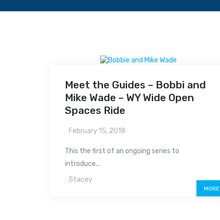
Meet the Guides – Bobbi and
Mike Wade – WY Wide Open
Spaces Ride
February 15, 2018
This the first of an ongoing series to
introduce...
Stacey
MORE