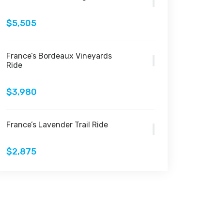
$5,505
France’s Bordeaux Vineyards
Ride
$3,980
France’s Lavender Trail Ride
$2,875