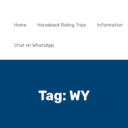
Home
Horseback Riding Trips
Information
Chat on WhatsApp
Tag:
WY