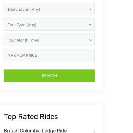
Destination (Any)
Tour Type (Any)
Tour Month (Any)
Top Rated Rides
British Columbia Lodge Ride