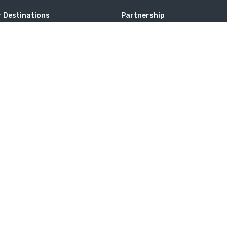
 Destinations
Partnership
a
Membership
tates
website. If you continue to use this site we will assume that you are 