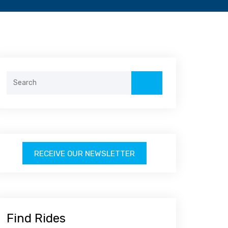
Search
for:
RECEIVE OUR NEWSLETTER
Find Rides