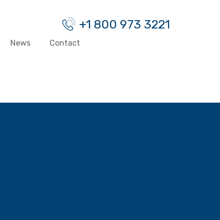
+1 800 973 3221
News
Contact