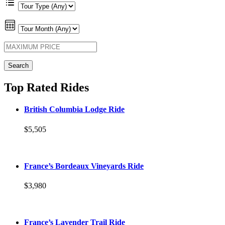
Top Rated Rides
British Columbia Lodge Ride
$5,505
France’s Bordeaux Vineyards Ride
$3,980
France’s Lavender Trail Ride