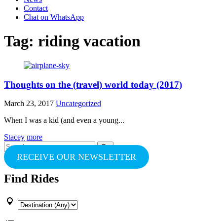
Contact
Chat on WhatsApp
Tag:
riding vacation
Thoughts on the (travel) world today (2017)
March 23, 2017
Uncategorized
When I was a kid (and even a young...
Stacey
more
Search
for:
RECEIVE OUR NEWSLETTER
Find Rides