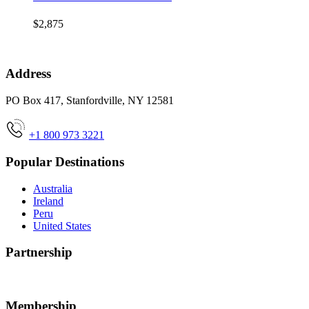
$2,875
Address
PO Box 417, Stanfordville, NY 12581
+1 800 973 3221
Popular Destinations
Australia
Ireland
Peru
United States
Partnership
Membership