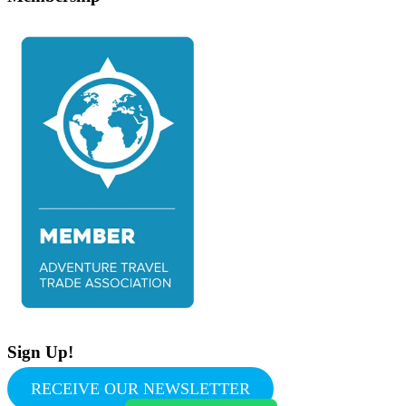
Sign Up!
RECEIVE OUR NEWSLETTER