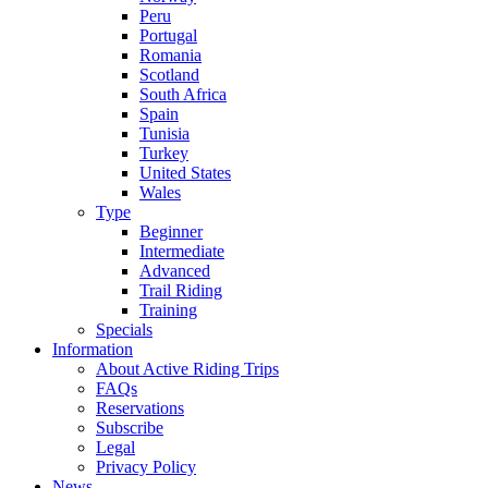
Peru
Portugal
Romania
Scotland
South Africa
Spain
Tunisia
Turkey
United States
Wales
Type
Beginner
Intermediate
Advanced
Trail Riding
Training
Specials
Information
About Active Riding Trips
FAQs
Reservations
Subscribe
Legal
Privacy Policy
News