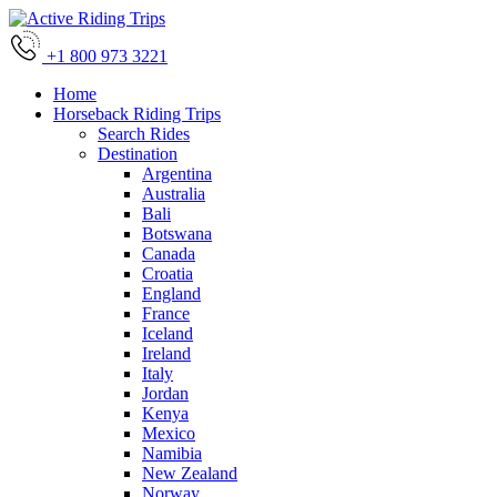
+1 800 973 3221
Home
Horseback Riding Trips
Search Rides
Destination
Argentina
Australia
Bali
Botswana
Canada
Croatia
England
France
Iceland
Ireland
Italy
Jordan
Kenya
Mexico
Namibia
New Zealand
Norway