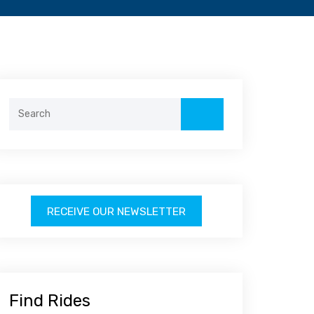
Search
for:
RECEIVE OUR NEWSLETTER
Find Rides