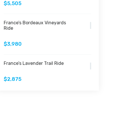
$5,505
France’s Bordeaux Vineyards
Ride
$3,980
France’s Lavender Trail Ride
$2,875