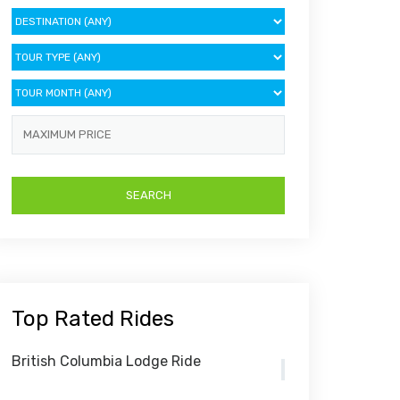
Top Rated Rides
British Columbia Lodge Ride