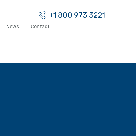
+1 800 973 3221
News
Contact