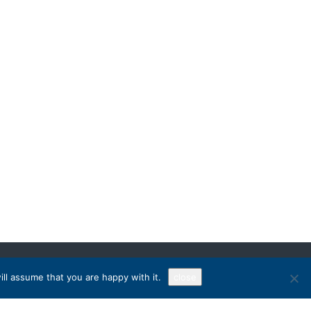
ll assume that you are happy with it.
close
Sign Up!