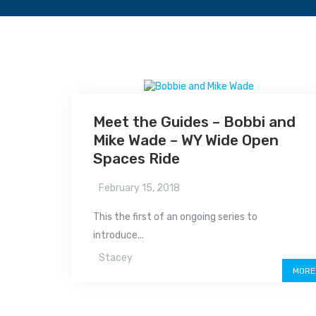
Meet the Guides – Bobbi and
Mike Wade – WY Wide Open
Spaces Ride
February 15, 2018
This the first of an ongoing series to
introduce...
Stacey
MORE