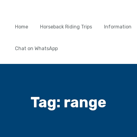
Home
Horseback Riding Trips
Information
Chat on WhatsApp
Tag:
range