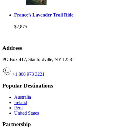
France’s Lavender Trail Ride
$2,875
Address
PO Box 417, Stanfordville, NY 12581
+1 800 973 3221
Popular Destinations
Australia
Ireland
Peru
United States
Partnership