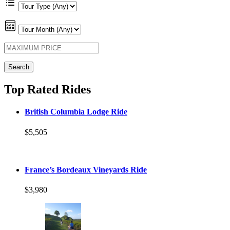
Top Rated Rides
British Columbia Lodge Ride
$5,505
France’s Bordeaux Vineyards Ride
$3,980