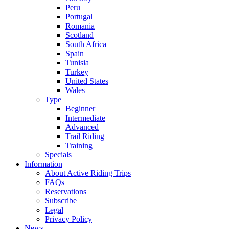
Peru
Portugal
Romania
Scotland
South Africa
Spain
Tunisia
Turkey
United States
Wales
Type
Beginner
Intermediate
Advanced
Trail Riding
Training
Specials
Information
About Active Riding Trips
FAQs
Reservations
Subscribe
Legal
Privacy Policy
News