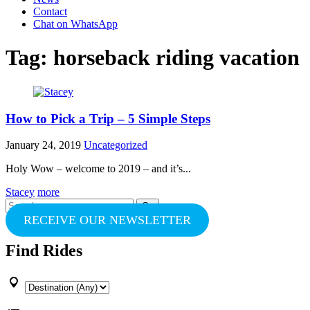
Contact
Chat on WhatsApp
Tag:
horseback riding vacation
How to Pick a Trip – 5 Simple Steps
January 24, 2019
Uncategorized
Holy Wow – welcome to 2019 – and it’s...
Stacey
more
Search
for:
RECEIVE OUR NEWSLETTER
Find Rides