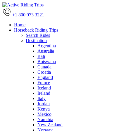
+1 800 973 3221
Home
Horseback Riding Trips
Search Rides
Destination
Argentina
Australia
Bali
Botswana
Canada
Croatia
England
France
Iceland
Ireland
Italy
Jordan
Kenya
Mexico
Namibia
New Zealand
Norway