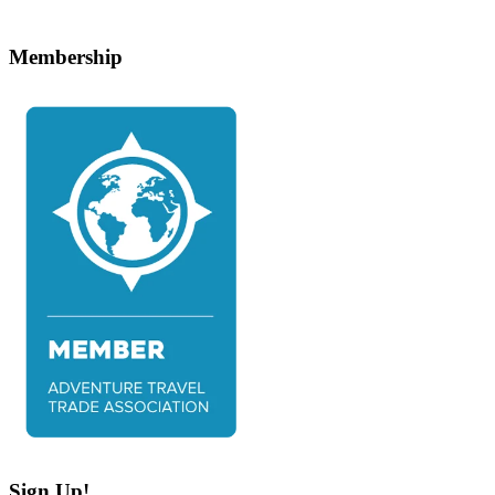
Membership
Sign Up!