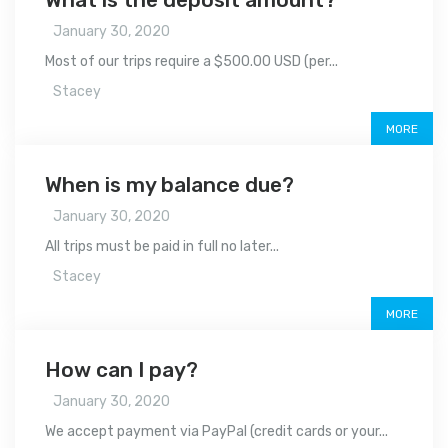
January 30, 2020
Most of our trips require a $500.00 USD (per...
Stacey
MORE
When is my balance due?
January 30, 2020
All trips must be paid in full no later...
Stacey
MORE
How can I pay?
January 30, 2020
We accept payment via PayPal (credit cards or your...