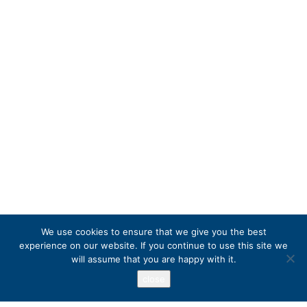
We use cookies to ensure that we give you the best
experience on our website. If you continue to use this site we
will assume that you are happy with it.
close