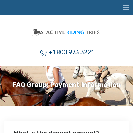
+1 800 973 3221
FAQ Group:
Payment Information
What is the deposit amount?