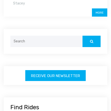
Stacey
MORE
Search
for:
RECEIVE OUR NEWSLETTER
Find Rides