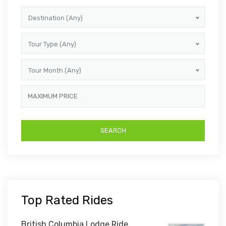
Destination (Any)
Tour Type (Any)
Tour Month (Any)
Top Rated Rides
British Columbia Lodge Ride