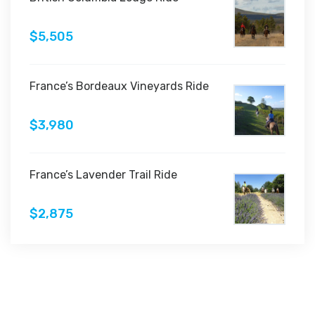
$5,505
France’s Bordeaux Vineyards Ride
$3,980
France’s Lavender Trail Ride
$2,875