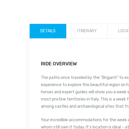
DETAILS
ITINERARY
LOCA
RIDE OVERVIEW
The paths once traveled by the “Briganti” to e
experience to explore this beautiful region on 
horses and expert guides will show you a week s
most pristine territories in Italy. This is a week
among castles and archaeological sites that fr
Your incredible accommodations for the week a
whom still own it today. It’s location is ideal –