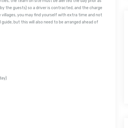
vities, the team on site must be alerted the day prior as
by the guests) so a driver is contracted, and the charge
he villages, you may find yourself with extra time and not
uide, but this will also need to be arranged ahead of
 day)