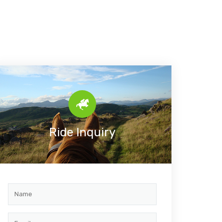
Ride Inquiry