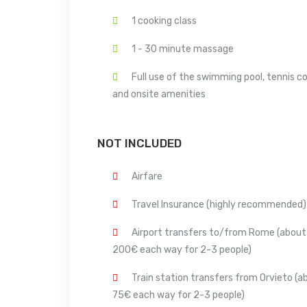
1 cooking class
1 - 30 minute massage
Full use of the swimming pool, tennis c
and onsite amenities
NOT INCLUDED
Airfare
Travel Insurance (highly recommended)
Airport transfers to/from Rome (about
200€ each way for 2-3 people)
Train station transfers from Orvieto (a
75€ each way for 2-3 people)