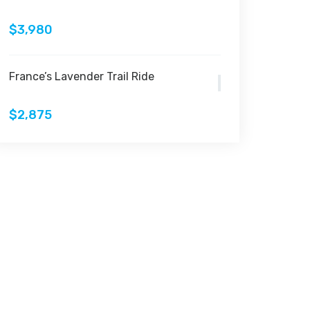
$3,980
France’s Lavender Trail Ride
$2,875