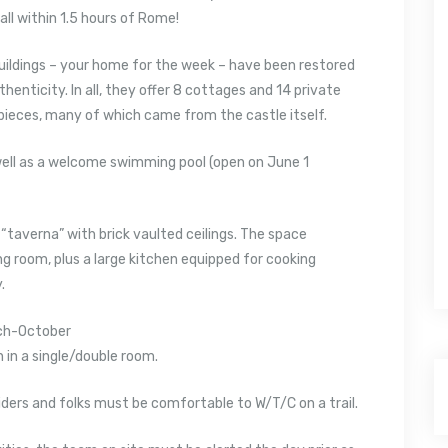
all within 1.5 hours of Rome!
ildings – your home for the week – have been restored
henticity. In all, they offer 8 cottages and 14 private
 pieces, many of which came from the castle itself.
 well as a welcome swimming pool (open on June 1
 “taverna” with brick vaulted ceilings. The space
ng room, plus a large kitchen equipped for cooking
.
ch-October
in a single/double room.
 riders and folks must be comfortable to W/T/C on a trail.