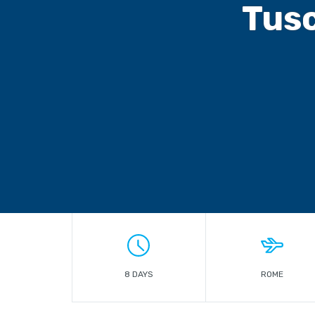
Tusc
8 DAYS
ROME