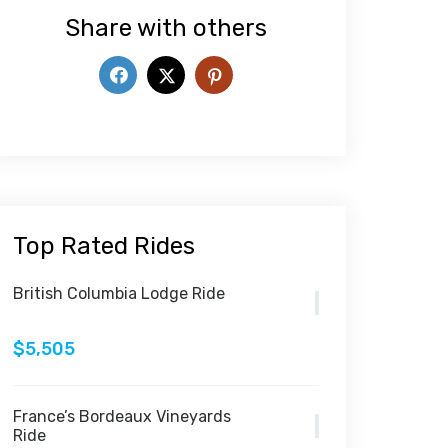
Share with others
Top Rated Rides
British Columbia Lodge Ride
$5,505
France’s Bordeaux Vineyards
Ride