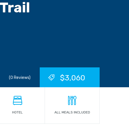
Trail
$3,060
(0 Reviews)
HOTEL
ALL MEALS INCLUDED