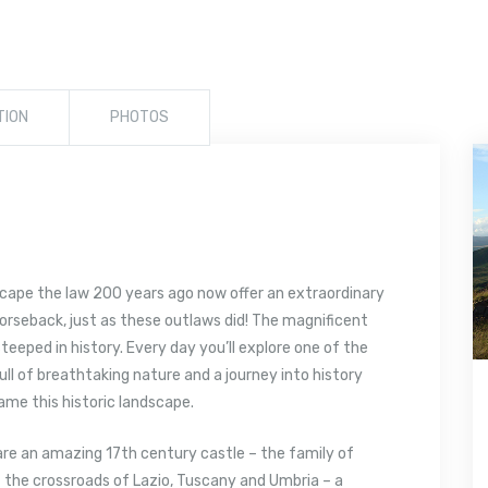
TION
PHOTOS
scape the law 200 years ago now offer an extraordinary
horseback, just as these outlaws did! The magnificent
teeped in history. Every day you’ll explore one of the
 full of breathtaking nature and a journey into history
ame this historic landscape.
re an amazing 17th century castle – the family of
 at the crossroads of Lazio, Tuscany and Umbria – a