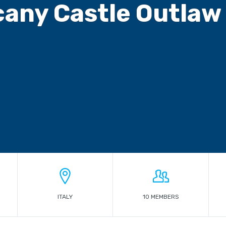
any Castle Outlaw 
ITALY
10 MEMBERS