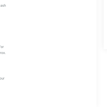
cash
for
rox.
our