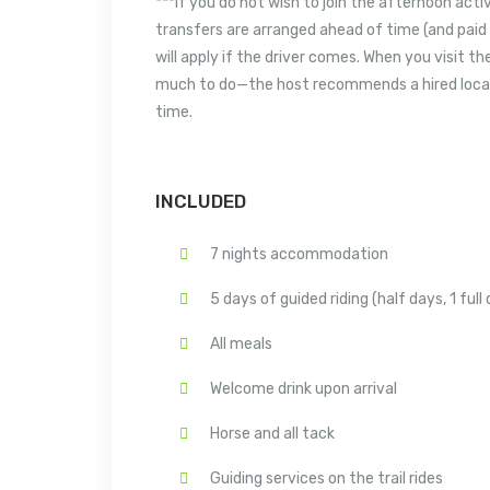
***If you do not wish to join the afternoon acti
transfers are arranged ahead of time (and paid 
will apply if the driver comes. When you visit t
much to do—the host recommends a hired local g
time.
INCLUDED
7 nights accommodation
5 days of guided riding (half days, 1 full
All meals
Welcome drink upon arrival
Horse and all tack
Guiding services on the trail rides