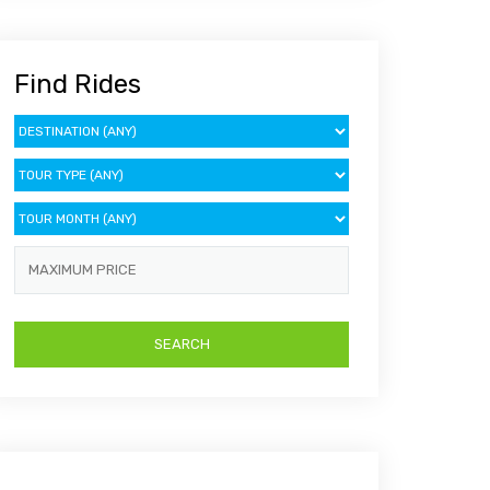
Find Rides