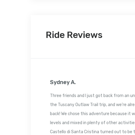
Ride Reviews
Sydney A.
Three friends and I just got back from an un
the Tuscany Outlaw Trail trip, and we’re al
back! We chose this adventure because it we
levels and mixed in plenty of other activitie
Castello di Santa Cristina turned out to be 