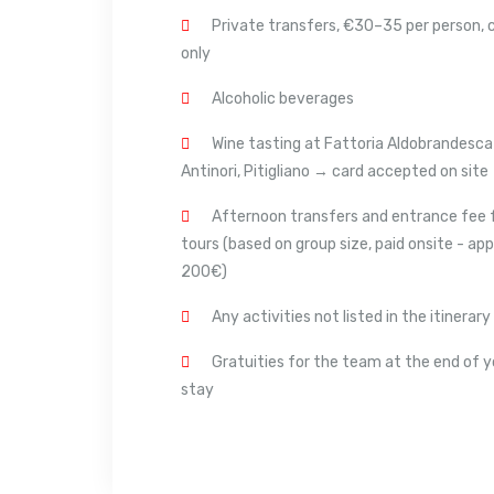
Private transfers, €30–35 per person, 
only
Alcoholic beverages
Wine tasting at Fattoria Aldobrandesca
Antinori, Pitigliano → card accepted on site
Afternoon transfers and entrance fee 
tours (based on group size, paid onsite - app
200€)
Any activities not listed in the itinerary
Gratuities for the team at the end of y
stay