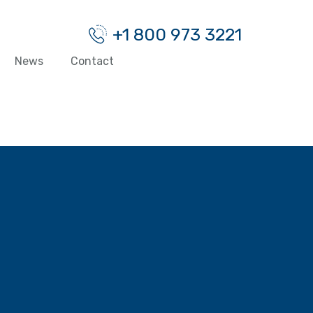
+1 800 973 3221
News
Contact