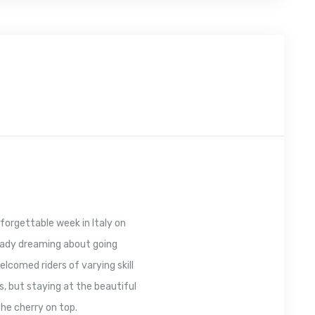
forgettable week in Italy on
ready dreaming about going
lcomed riders of varying skill
s, but staying at the beautiful
the cherry on top.