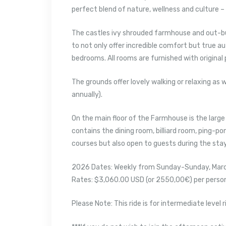
perfect blend of nature, wellness and culture – 
The castles ivy shrouded farmhouse and out-bu
to not only offer incredible comfort but true aut
bedrooms. All rooms are furnished with original
The grounds offer lovely walking or relaxing as
annually).
On the main floor of the Farmhouse is the large
contains the dining room, billiard room, ping-po
courses but also open to guests during the stay
2026 Dates: Weekly from Sunday-Sunday, Mar
Rates: $3,060.00 USD (or 2550,00€) per person 
Please Note: This ride is for intermediate level