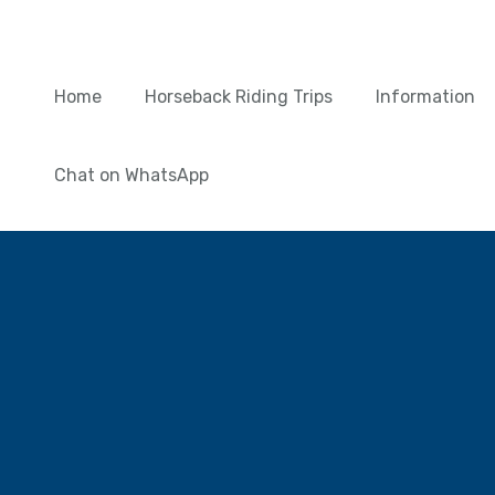
Home
Horseback Riding Trips
Information
Chat on WhatsApp