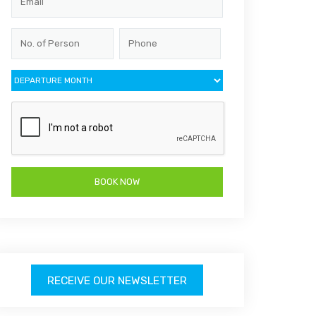
RECEIVE OUR NEWSLETTER